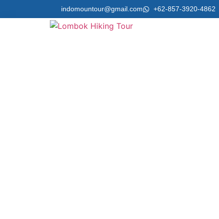
indomountour@gmail.com
+62-857-3920-4862