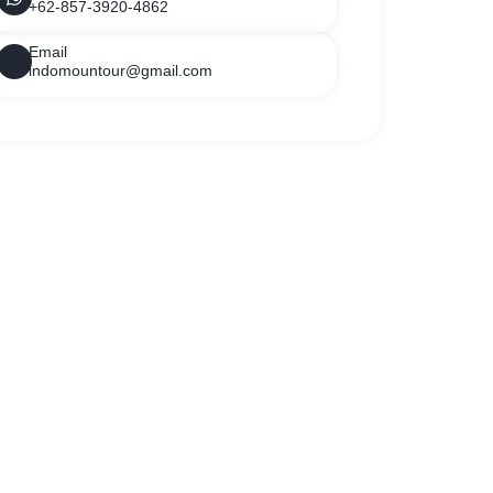
+62-857-3920-4862
Email
indomountour@gmail.com