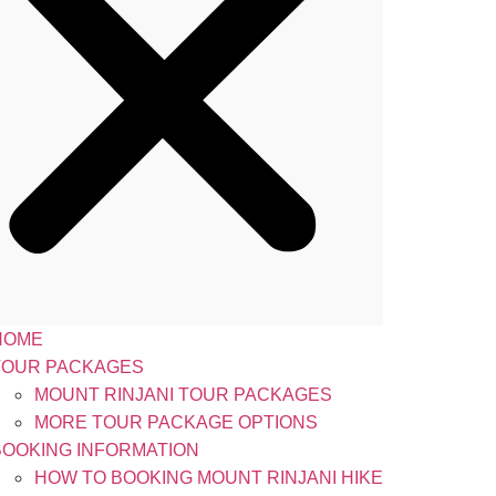
HOME
TOUR PACKAGES
MOUNT RINJANI TOUR PACKAGES
MORE TOUR PACKAGE OPTIONS
BOOKING INFORMATION
HOW TO BOOKING MOUNT RINJANI HIKE