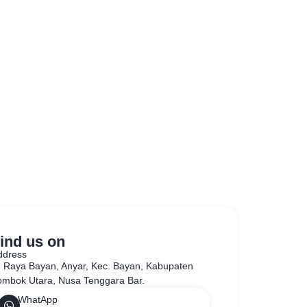
ind us on
ddress
l. Raya Bayan, Anyar, Kec. Bayan, Kabupaten
ombok Utara, Nusa Tenggara Bar.
WhatApp