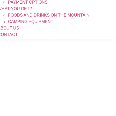
PAYMENT OPTIONS
WHAT YOU GET?
FOODS AND DRINKS ON THE MOUNTAIN
CAMPING EQUIPMENT
ABOUT US
CONTACT