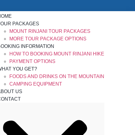
HOME
TOUR PACKAGES
MOUNT RINJANI TOUR PACKAGES
MORE TOUR PACKAGE OPTIONS
BOOKING INFORMATION
HOW TO BOOKING MOUNT RINJANI HIKE
PAYMENT OPTIONS
WHAT YOU GET?
FOODS AND DRINKS ON THE MOUNTAIN
CAMPING EQUIPMENT
ABOUT US
CONTACT