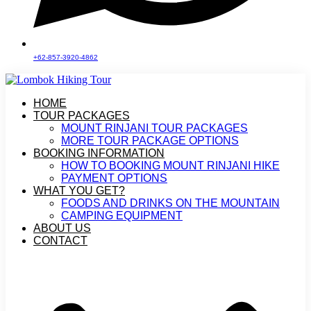
+62-857-3920-4862
HOME
TOUR PACKAGES
MOUNT RINJANI TOUR PACKAGES
MORE TOUR PACKAGE OPTIONS
BOOKING INFORMATION
HOW TO BOOKING MOUNT RINJANI HIKE
PAYMENT OPTIONS
WHAT YOU GET?
FOODS AND DRINKS ON THE MOUNTAIN
CAMPING EQUIPMENT
ABOUT US
CONTACT