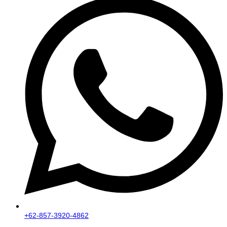
+62-857-3920-4862