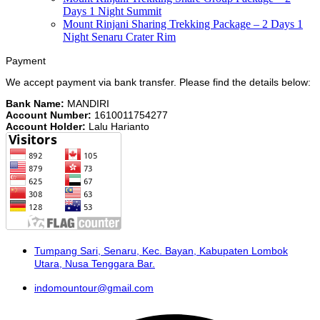
Days 1 Night Summit
Mount Rinjani Sharing Trekking Package – 2 Days 1
Night Senaru Crater Rim
Payment
We accept payment via bank transfer. Please find the details below:
Bank Name:
MANDIRI
Account Number:
1610011754277
Account Holder:
Lalu Harianto
Tumpang Sari, Senaru, Kec. Bayan, Kabupaten Lombok
Utara, Nusa Tenggara Bar.
indomountour@gmail.com