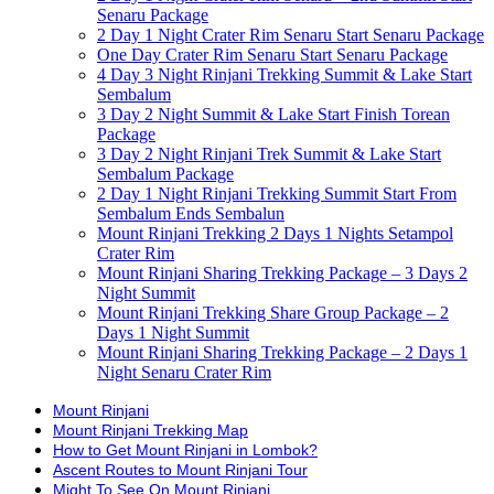
Senaru Package
2 Day 1 Night Crater Rim Senaru Start Senaru Package
One Day Crater Rim Senaru Start Senaru Package
4 Day 3 Night Rinjani Trekking Summit & Lake Start
Sembalum
3 Day 2 Night Summit & Lake Start Finish Torean
Package
3 Day 2 Night Rinjani Trek Summit & Lake Start
Sembalum Package
2 Day 1 Night Rinjani Trekking Summit Start From
Sembalum Ends Sembalun
Mount Rinjani Trekking 2 Days 1 Nights Setampol
Crater Rim
Mount Rinjani Sharing Trekking Package – 3 Days 2
Night Summit
Mount Rinjani Trekking Share Group Package – 2
Days 1 Night Summit
Mount Rinjani Sharing Trekking Package – 2 Days 1
Night Senaru Crater Rim
Mount Rinjani
Mount Rinjani Trekking Map
How to Get Mount Rinjani in Lombok?
Ascent Routes to Mount Rinjani Tour
Might To See On Mount Rinjani