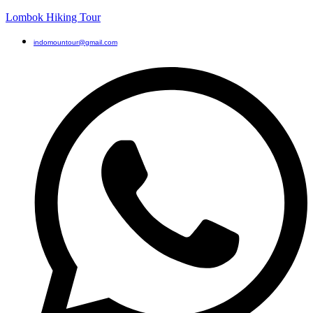
Lombok Hiking Tour
indomountour@gmail.com