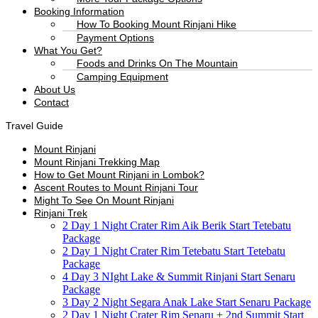
Booking Information
How To Booking Mount Rinjani Hike
Payment Options
What You Get?
Foods and Drinks On The Mountain
Camping Equipment
About Us
Contact
Travel Guide
Mount Rinjani
Mount Rinjani Trekking Map
How to Get Mount Rinjani in Lombok?
Ascent Routes to Mount Rinjani Tour
Might To See On Mount Rinjani
Rinjani Trek
2 Day 1 Night Crater Rim Aik Berik Start Tetebatu
Package
2 Day 1 Night Crater Rim Tetebatu Start Tetebatu
Package
4 Day 3 NIght Lake & Summit Rinjani Start Senaru
Package
3 Day 2 Night Segara Anak Lake Start Senaru Package
2 Day 1 Night Crater Rim Senaru + 2nd Summit Start