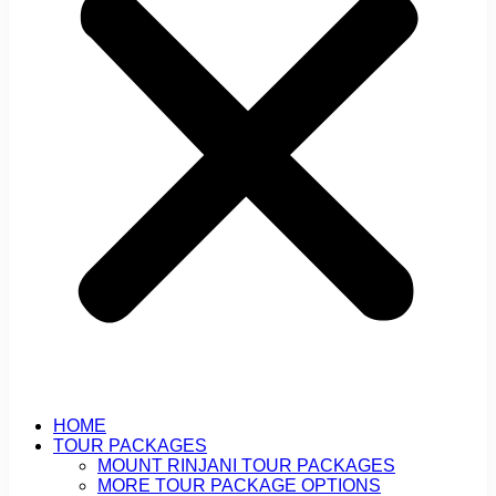
HOME
TOUR PACKAGES
MOUNT RINJANI TOUR PACKAGES
MORE TOUR PACKAGE OPTIONS