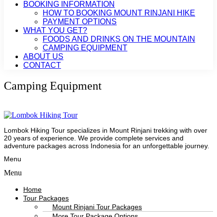
BOOKING INFORMATION
HOW TO BOOKING MOUNT RINJANI HIKE
PAYMENT OPTIONS
WHAT YOU GET?
FOODS AND DRINKS ON THE MOUNTAIN
CAMPING EQUIPMENT
ABOUT US
CONTACT
Camping Equipment
Lombok Hiking Tour specializes in Mount Rinjani trekking with over
20 years of experience. We provide complete services and
adventure packages across Indonesia for an unforgettable journey.
Menu
Menu
Home
Tour Packages
Mount Rinjani Tour Packages
More Tour Package Options