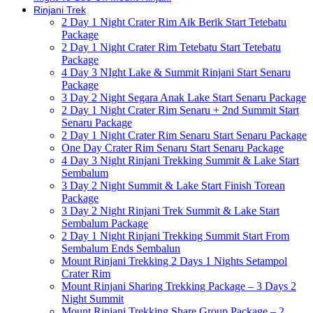
Rinjani Trek
2 Day 1 Night Crater Rim Aik Berik Start Tetebatu
Package
2 Day 1 Night Crater Rim Tetebatu Start Tetebatu
Package
4 Day 3 NIght Lake & Summit Rinjani Start Senaru
Package
3 Day 2 Night Segara Anak Lake Start Senaru Package
2 Day 1 Night Crater Rim Senaru + 2nd Summit Start
Senaru Package
2 Day 1 Night Crater Rim Senaru Start Senaru Package
One Day Crater Rim Senaru Start Senaru Package
4 Day 3 Night Rinjani Trekking Summit & Lake Start
Sembalum
3 Day 2 Night Summit & Lake Start Finish Torean
Package
3 Day 2 Night Rinjani Trek Summit & Lake Start
Sembalum Package
2 Day 1 Night Rinjani Trekking Summit Start From
Sembalum Ends Sembalun
Mount Rinjani Trekking 2 Days 1 Nights Setampol
Crater Rim
Mount Rinjani Sharing Trekking Package – 3 Days 2
Night Summit
Mount Rinjani Trekking Share Group Package – 2