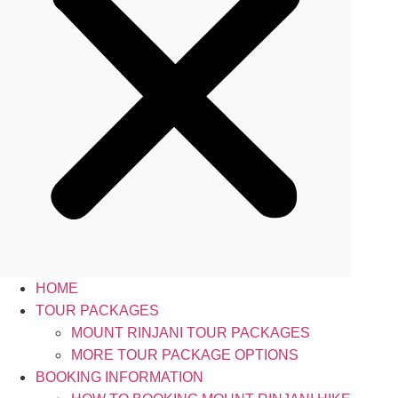
HOME
TOUR PACKAGES
MOUNT RINJANI TOUR PACKAGES
MORE TOUR PACKAGE OPTIONS
BOOKING INFORMATION