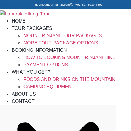
indomountour@gmail.com
+62-857-3920-4862
HOME
TOUR PACKAGES
MOUNT RINJANI TOUR PACKAGES
MORE TOUR PACKAGE OPTIONS
BOOKING INFORMATION
HOW TO BOOKING MOUNT RINJANI HIKE
PAYMENT OPTIONS
WHAT YOU GET?
FOODS AND DRINKS ON THE MOUNTAIN
CAMPING EQUIPMENT
ABOUT US
CONTACT