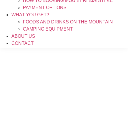
HOW TO BOOKING MOUNT RINJANI HIKE
PAYMENT OPTIONS
WHAT YOU GET?
FOODS AND DRINKS ON THE MOUNTAIN
CAMPING EQUIPMENT
ABOUT US
CONTACT