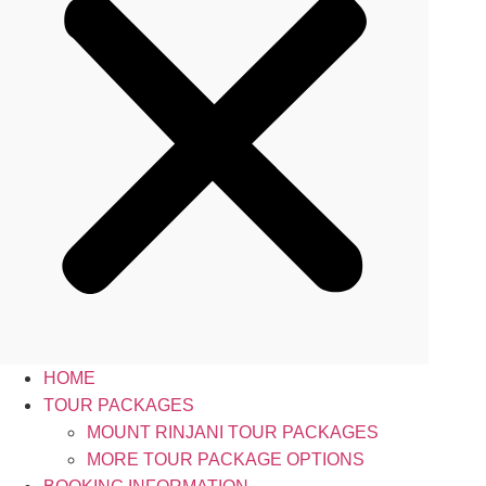
HOME
TOUR PACKAGES
MOUNT RINJANI TOUR PACKAGES
MORE TOUR PACKAGE OPTIONS