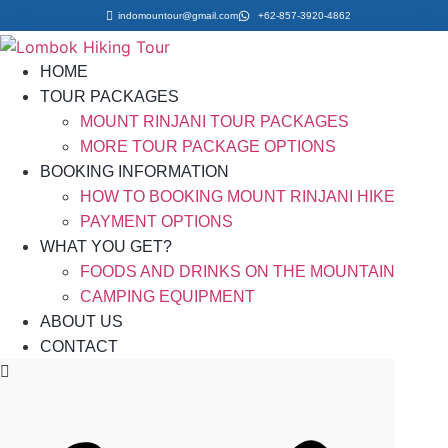
indomountour@gmail.com
+62-857-3920-4862
HOME
TOUR PACKAGES
MOUNT RINJANI TOUR PACKAGES
MORE TOUR PACKAGE OPTIONS
BOOKING INFORMATION
HOW TO BOOKING MOUNT RINJANI HIKE
PAYMENT OPTIONS
WHAT YOU GET?
FOODS AND DRINKS ON THE MOUNTAIN
CAMPING EQUIPMENT
ABOUT US
CONTACT