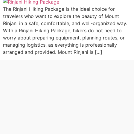
The Rinjani Hiking Package is the ideal choice for
travelers who want to explore the beauty of Mount
Rinjani in a safe, comfortable, and well-organized way.
With a Rinjani Hiking Package, hikers do not need to
worry about preparing equipment, planning routes, or
managing logistics, as everything is professionally
arranged and provided. Mount Rinjani is […]