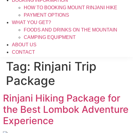
BOOKING INFORMATION
HOW TO BOOKING MOUNT RINJANI HIKE
PAYMENT OPTIONS
WHAT YOU GET?
FOODS AND DRINKS ON THE MOUNTAIN
CAMPING EQUIPMENT
ABOUT US
CONTACT
Tag:
Rinjani Trip
Package
Rinjani Hiking Package for
the Best Lombok Adventure
Experience