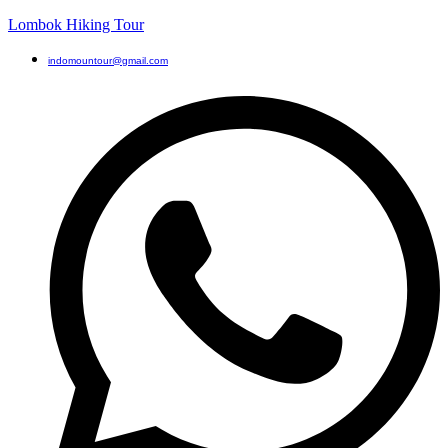
Lombok Hiking Tour
indomountour@gmail.com