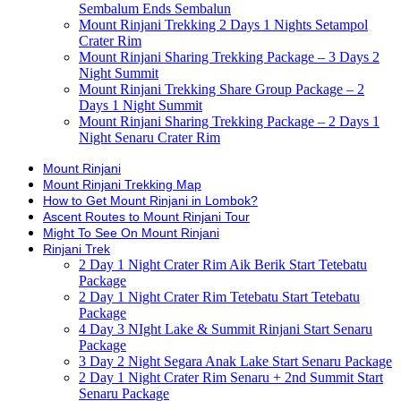
Sembalum Ends Sembalun
Mount Rinjani Trekking 2 Days 1 Nights Setampol
Crater Rim
Mount Rinjani Sharing Trekking Package – 3 Days 2
Night Summit
Mount Rinjani Trekking Share Group Package – 2
Days 1 Night Summit
Mount Rinjani Sharing Trekking Package – 2 Days 1
Night Senaru Crater Rim
Mount Rinjani
Mount Rinjani Trekking Map
How to Get Mount Rinjani in Lombok?
Ascent Routes to Mount Rinjani Tour
Might To See On Mount Rinjani
Rinjani Trek
2 Day 1 Night Crater Rim Aik Berik Start Tetebatu
Package
2 Day 1 Night Crater Rim Tetebatu Start Tetebatu
Package
4 Day 3 NIght Lake & Summit Rinjani Start Senaru
Package
3 Day 2 Night Segara Anak Lake Start Senaru Package
2 Day 1 Night Crater Rim Senaru + 2nd Summit Start
Senaru Package