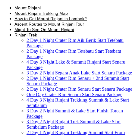
Mount Rinjani
Mount Rinjani Trekking Map
How to Get Mount Rinjani in Lombok?
Ascent Routes to Mount Rinjani Tour
Might To See On Mount Rinjani
Rinjani Trek
2 Day 1 Night Crater Rim Aik Berik Start Tetebatu
Package
2 Day 1 Night Crater Rim Tetebatu Start Tetebatu
Package
4 Day 3 NIght Lake & Summit Rinjani Start Senaru
Package
3 Day 2 Night Segara Anak Lake Start Senaru Package
2 Day 1 Night Crater Rim Senaru + 2nd Summit Start
Senaru Package
2 Day 1 Night Crater Rim Senaru Start Senaru Package
One Day Crater Rim Senaru Start Senaru Package
4 Day 3 Night Rinjani Trekking Summit & Lake Start
Sembalum
3 Day 2 Night Summit & Lake Start Finish Torean
Package
3 Day 2 Night Rinjani Trek Summit & Lake Start
Sembalum Package
2 Day 1 Night Rinjani Trekking Summit Start From