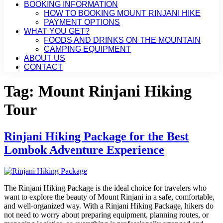
BOOKING INFORMATION
HOW TO BOOKING MOUNT RINJANI HIKE
PAYMENT OPTIONS
WHAT YOU GET?
FOODS AND DRINKS ON THE MOUNTAIN
CAMPING EQUIPMENT
ABOUT US
CONTACT
Tag:
Mount Rinjani Hiking
Tour
Rinjani Hiking Package for the Best
Lombok Adventure Experience
The Rinjani Hiking Package is the ideal choice for travelers who
want to explore the beauty of Mount Rinjani in a safe, comfortable,
and well-organized way. With a Rinjani Hiking Package, hikers do
not need to worry about preparing equipment, planning routes, or