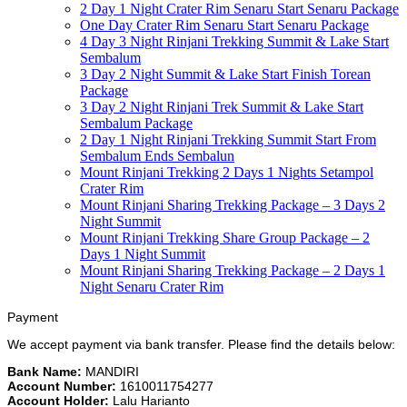
2 Day 1 Night Crater Rim Senaru Start Senaru Package
One Day Crater Rim Senaru Start Senaru Package
4 Day 3 Night Rinjani Trekking Summit & Lake Start
Sembalum
3 Day 2 Night Summit & Lake Start Finish Torean
Package
3 Day 2 Night Rinjani Trek Summit & Lake Start
Sembalum Package
2 Day 1 Night Rinjani Trekking Summit Start From
Sembalum Ends Sembalun
Mount Rinjani Trekking 2 Days 1 Nights Setampol
Crater Rim
Mount Rinjani Sharing Trekking Package – 3 Days 2
Night Summit
Mount Rinjani Trekking Share Group Package – 2
Days 1 Night Summit
Mount Rinjani Sharing Trekking Package – 2 Days 1
Night Senaru Crater Rim
Payment
We accept payment via bank transfer. Please find the details below:
Bank Name:
MANDIRI
Account Number:
1610011754277
Account Holder:
Lalu Harianto