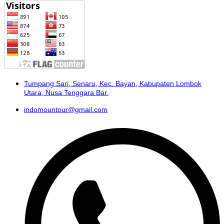
Tumpang Sari, Senaru, Kec. Bayan, Kabupaten Lombok
Utara, Nusa Tenggara Bar.
indomountour@gmail.com