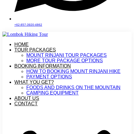
+62-857-3920-4862
HOME
TOUR PACKAGES
MOUNT RINJANI TOUR PACKAGES
MORE TOUR PACKAGE OPTIONS
BOOKING INFORMATION
HOW TO BOOKING MOUNT RINJANI HIKE
PAYMENT OPTIONS
WHAT YOU GET?
FOODS AND DRINKS ON THE MOUNTAIN
CAMPING EQUIPMENT
ABOUT US
CONTACT