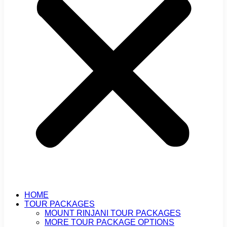
HOME
TOUR PACKAGES
MOUNT RINJANI TOUR PACKAGES
MORE TOUR PACKAGE OPTIONS