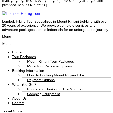
managing logistics, as everything is professionally arranged and
provided. Mount Rinjani is […]
Lombok Hiking Tour specializes in Mount Rinjani trekking with over
20 years of experience. We provide complete services and
adventure packages across Indonesia for an unforgettable journey.
Menu
Menu
Home
Tour Packages
Mount Rinjani Tour Packages
More Tour Package Options
Booking Information
How To Booking Mount Rinjani Hike
Payment Options
What You Get?
Foods and Drinks On The Mountain
Camping Equipment
About Us
Contact
Travel Guide