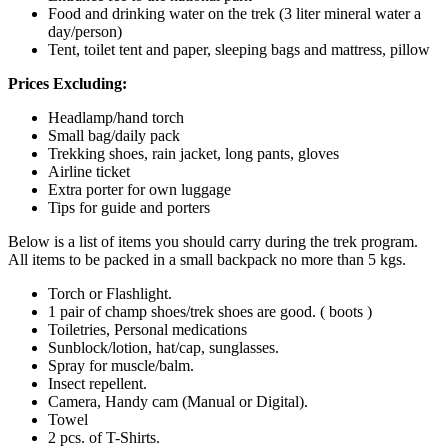
Food and drinking water on the trek (3 liter mineral water a
day/person)
Tent, toilet tent and paper, sleeping bags and mattress, pillow
Prices Excluding:
Headlamp/hand torch
Small bag/daily pack
Trekking shoes, rain jacket, long pants, gloves
Airline ticket
Extra porter for own luggage
Tips for guide and porters
Below is a list of items you should carry during the trek program.
All items to be packed in a small backpack no more than 5 kgs.
Torch or Flashlight.
1 pair of champ shoes/trek shoes are good. ( boots )
Toiletries, Personal medications
Sunblock/lotion, hat/cap, sunglasses.
Spray for muscle/balm.
Insect repellent.
Camera, Handy cam (Manual or Digital).
Towel
2 pcs. of T-Shirts.