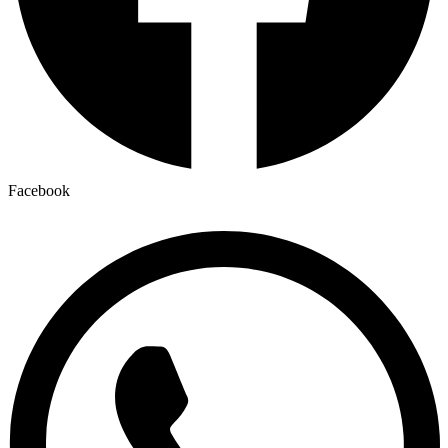
Facebook