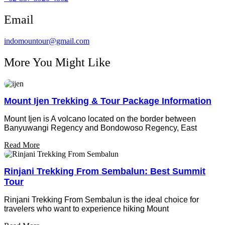
Email
indomountour@gmail.com
More You Might Like
Mount Ijen Trekking & Tour Package Information
Mount Ijen is A volcano located on the border between
Banyuwangi Regency and Bondowoso Regency, East
Read More
Rinjani Trekking From Sembalun: Best Summit
Tour
Rinjani Trekking From Sembalun is the ideal choice for
travelers who want to experience hiking Mount