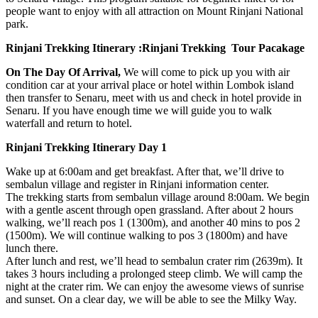
people want to enjoy with all attraction on Mount Rinjani National
park.
Rinjani Trekking Itinerary :Rinjani Trekking Tour Pacakage
On The Day Of Arrival,
We will come to pick up you with air
condition car at your arrival place or hotel within Lombok island
then transfer to Senaru, meet with us and check in hotel provide in
Senaru. If you have enough time we will guide you to walk
waterfall and return to hotel.
Rinjani Trekking Itinerary Day 1
Wake up at 6:00am and get breakfast. After that, we’ll drive to
sembalun village and register in Rinjani information center.
The trekking starts from sembalun village around 8:00am. We begin
with a gentle ascent through open grassland. After about 2 hours
walking, we’ll reach pos 1 (1300m), and another 40 mins to pos 2
(1500m). We will continue walking to pos 3 (1800m) and have
lunch there.
After lunch and rest, we’ll head to sembalun crater rim (2639m). It
takes 3 hours including a prolonged steep climb. We will camp the
night at the crater rim. We can enjoy the awesome views of sunrise
and sunset. On a clear day, we will be able to see the Milky Way.