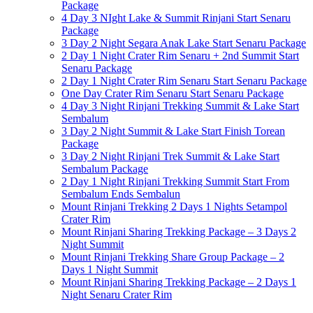
Package
4 Day 3 NIght Lake & Summit Rinjani Start Senaru
Package
3 Day 2 Night Segara Anak Lake Start Senaru Package
2 Day 1 Night Crater Rim Senaru + 2nd Summit Start
Senaru Package
2 Day 1 Night Crater Rim Senaru Start Senaru Package
One Day Crater Rim Senaru Start Senaru Package
4 Day 3 Night Rinjani Trekking Summit & Lake Start
Sembalum
3 Day 2 Night Summit & Lake Start Finish Torean
Package
3 Day 2 Night Rinjani Trek Summit & Lake Start
Sembalum Package
2 Day 1 Night Rinjani Trekking Summit Start From
Sembalum Ends Sembalun
Mount Rinjani Trekking 2 Days 1 Nights Setampol
Crater Rim
Mount Rinjani Sharing Trekking Package – 3 Days 2
Night Summit
Mount Rinjani Trekking Share Group Package – 2
Days 1 Night Summit
Mount Rinjani Sharing Trekking Package – 2 Days 1
Night Senaru Crater Rim