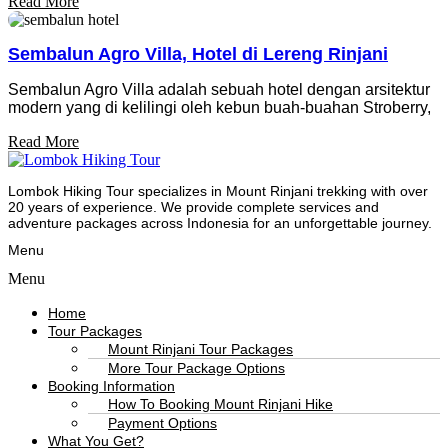
Read More
Sembalun Agro Villa, Hotel di Lereng Rinjani
Sembalun Agro Villa adalah sebuah hotel dengan arsitektur
modern yang di kelilingi oleh kebun buah-buahan Stroberry,
Read More
Lombok Hiking Tour specializes in Mount Rinjani trekking with over
20 years of experience. We provide complete services and
adventure packages across Indonesia for an unforgettable journey.
Menu
Menu
Home
Tour Packages
Mount Rinjani Tour Packages
More Tour Package Options
Booking Information
How To Booking Mount Rinjani Hike
Payment Options
What You Get?