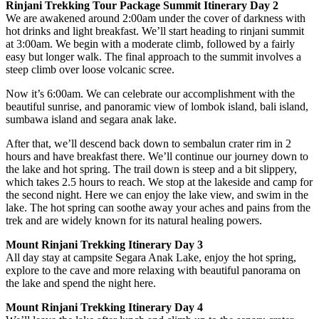
Rinjani Trekking Tour Package Summit Itinerary Day 2
We are awakened around 2:00am under the cover of darkness with
hot drinks and light breakfast. We’ll start heading to rinjani summit
at 3:00am. We begin with a moderate climb, followed by a fairly
easy but longer walk. The final approach to the summit involves a
steep climb over loose volcanic scree.
Now it’s 6:00am. We can celebrate our accomplishment with the
beautiful sunrise, and panoramic view of lombok island, bali island,
sumbawa island and segara anak lake.
After that, we’ll descend back down to sembalun crater rim in 2
hours and have breakfast there. We’ll continue our journey down to
the lake and hot spring. The trail down is steep and a bit slippery,
which takes 2.5 hours to reach. We stop at the lakeside and camp for
the second night. Here we can enjoy the lake view, and swim in the
lake. The hot spring can soothe away your aches and pains from the
trek and are widely known for its natural healing powers.
Mount Rinjani Trekking Itinerary Day 3
All day stay at campsite Segara Anak Lake, enjoy the hot spring,
explore to the cave and more relaxing with beautiful panorama on
the lake and spend the night here.
Mount Rinjani Trekking Itinerary Day 4