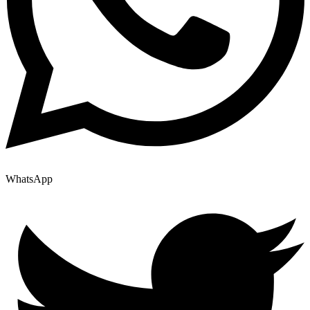
WhatsApp