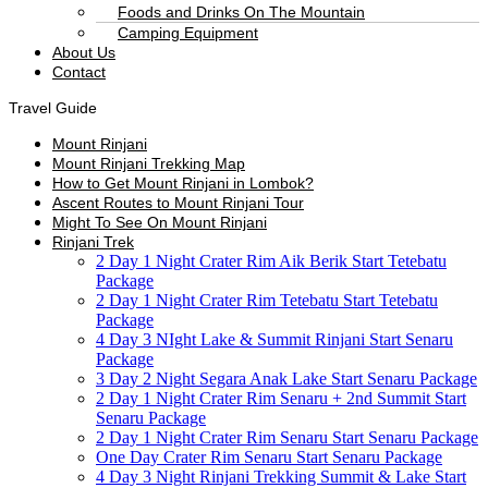
Foods and Drinks On The Mountain
Camping Equipment
About Us
Contact
Travel Guide
Mount Rinjani
Mount Rinjani Trekking Map
How to Get Mount Rinjani in Lombok?
Ascent Routes to Mount Rinjani Tour
Might To See On Mount Rinjani
Rinjani Trek
2 Day 1 Night Crater Rim Aik Berik Start Tetebatu
Package
2 Day 1 Night Crater Rim Tetebatu Start Tetebatu
Package
4 Day 3 NIght Lake & Summit Rinjani Start Senaru
Package
3 Day 2 Night Segara Anak Lake Start Senaru Package
2 Day 1 Night Crater Rim Senaru + 2nd Summit Start
Senaru Package
2 Day 1 Night Crater Rim Senaru Start Senaru Package
One Day Crater Rim Senaru Start Senaru Package
4 Day 3 Night Rinjani Trekking Summit & Lake Start