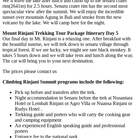
We’ll leave the lake after lunch and climb up to the senaru crater
rim(2641m) for 2.5 hours. Senaru crater rim has the second most
spectacular view after the summit. We will enjoy the incredible
sunset over mountain Agung in Bali and smoke from the new
volcano by the lake. We will camp here for the night.
Mount Rinjani Trekking Tour Package Itinerary Day 5
Our final day in Mt. Rinjani is a relaxing one. After breakfast with
the beautiful sunrise, we will trek down to senaru village through
tropical forest. If we are lucky, we might see rare black monkey. It
takes 5 hours down and we will take rests and lunch along the way.
The car will bring you to your next destination.
The prices please contact us
Climbing Rinjani Summit programs include the following:
Pick up before and transfers after the trek.
Night accommodation in Senaru before the trek at Nusantara
Hotel or Lembah Rinjani or Agro Villa or Nuansa Rinjani or
Rudys Hotel .
Trekking guide and porters who will carry the cooking gear
and camping equipment
An experienced English speaking guide and professional
porters
Entrance fee to the national park