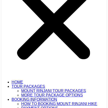
HOME
TOUR PACKAGES
MOUNT RINJANI TOUR PACKAGES
MORE TOUR PACKAGE OPTIONS
BOOKING INFORMATION
HOW TO BOOKING MOUNT RINJANI HIKE