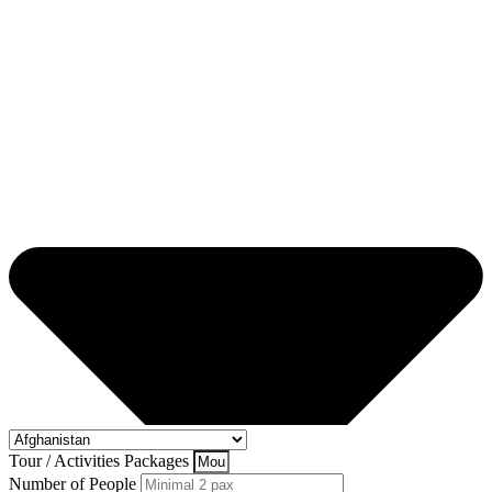
Tour / Activities Packages
Number of People