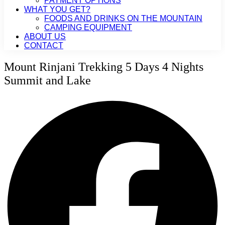
PAYMENT OPTIONS
WHAT YOU GET?
FOODS AND DRINKS ON THE MOUNTAIN
CAMPING EQUIPMENT
ABOUT US
CONTACT
Mount Rinjani Trekking 5 Days 4 Nights
Summit and Lake