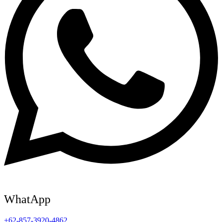
WhatApp
+62-857-3920-4862