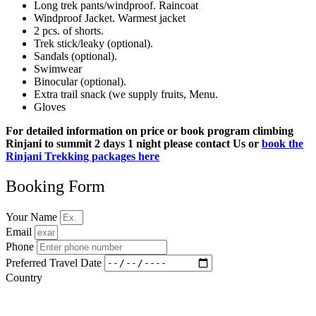
Long trek pants/windproof. Raincoat
Windproof Jacket. Warmest jacket
2 pcs. of shorts.
Trek stick/leaky (optional).
Sandals (optional).
Swimwear
Binocular (optional).
Extra trail snack (we supply fruits, Menu.
Gloves
For detailed information on price or book program climbing
Rinjani to summit 2 days 1 night please contact Us or
book the
Rinjani Trekking packages here
Booking Form
Your Name
Email
Phone
Preferred Travel Date
Country