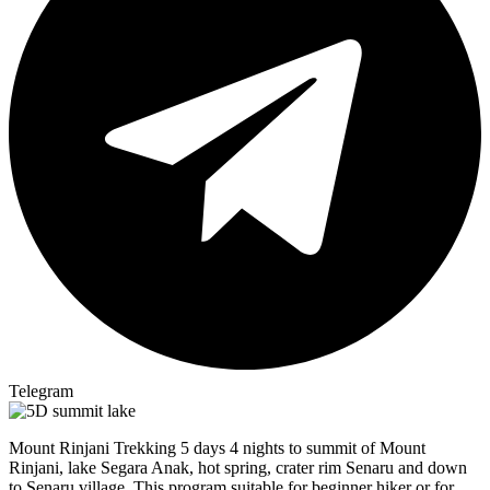
Telegram
Mount Rinjani Trekking 5 days 4 nights to summit of Mount
Rinjani, lake Segara Anak, hot spring, crater rim Senaru and down
to Senaru village. This program suitable for beginner hiker or for