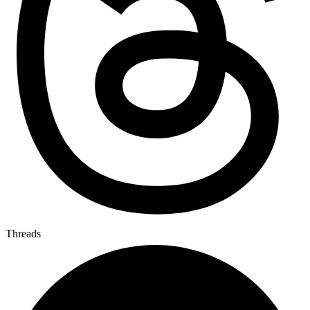
Threads