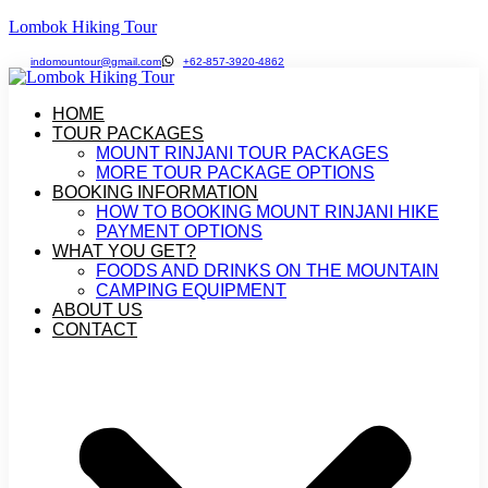
Lombok Hiking Tour
indomountour@gmail.com
+62-857-3920-4862
HOME
TOUR PACKAGES
MOUNT RINJANI TOUR PACKAGES
MORE TOUR PACKAGE OPTIONS
BOOKING INFORMATION
HOW TO BOOKING MOUNT RINJANI HIKE
PAYMENT OPTIONS
WHAT YOU GET?
FOODS AND DRINKS ON THE MOUNTAIN
CAMPING EQUIPMENT
ABOUT US
CONTACT