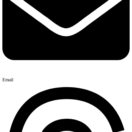
Email