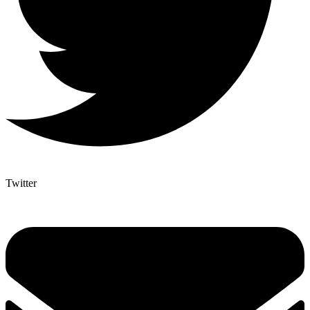
Twitter