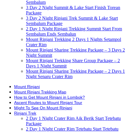
Sembalum
3 Day 2 Night Summit & Lake Start Finish Torean
Package
3 Day 2 Night Rinjani Trek Summit & Lake Start
Sembalum Package
2 Day 1 Night Rinjani Trekking Summit Start From
Sembalum Ends Sembalun
Mount Rinjani Trekking 2 Days 1 Nights Setampol
Crater Rim
Mount Rinjani Sharing Trekking Package – 3 Days 2
Night Summit
Mount Rinjani Trekking Share Group Package – 2
Days 1 Night Summit
Mount Rinjani Sharing Trekking Package – 2 Days 1
Night Senaru Crater Rim
Mount Rinjani
Mount Rinjani Trekking Map
How to Get Mount Rinjani in Lombok?
Ascent Routes to Mount Rinjani Tour
Might To See On Mount Rinjani
Rinjani Trek
2 Day 1 Night Crater Rim Aik Berik Start Tetebatu
Package
2 Day 1 Night Crater Rim Tetebatu Start Tetebatu