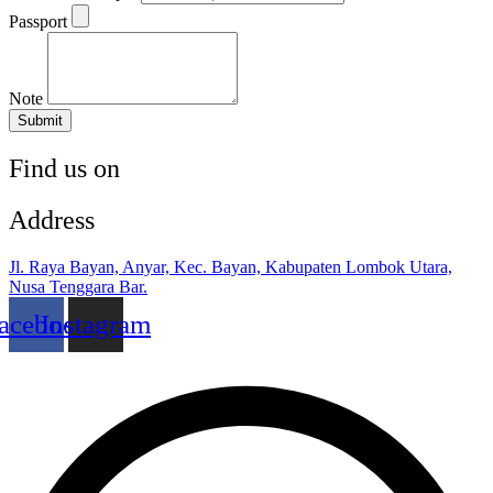
Passport
Note
Submit
Find us on
Address
Jl. Raya Bayan, Anyar, Kec. Bayan, Kabupaten Lombok Utara,
Nusa Tenggara Bar.
acebook
Instagram