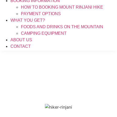
BOOKING INFORMATION
HOW TO BOOKING MOUNT RINJANI HIKE
PAYMENT OPTIONS
WHAT YOU GET?
FOODS AND DRINKS ON THE MOUNTAIN
CAMPING EQUIPMENT
ABOUT US
CONTACT