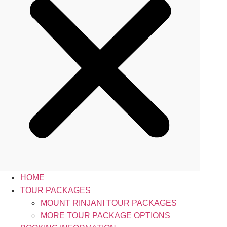
HOME
TOUR PACKAGES
MOUNT RINJANI TOUR PACKAGES
MORE TOUR PACKAGE OPTIONS