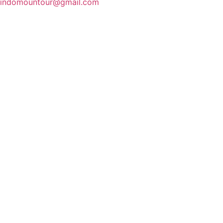
indomountour@gmail.com