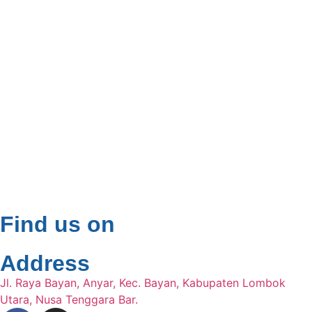
Find us on
Address
Jl. Raya Bayan, Anyar, Kec. Bayan, Kabupaten Lombok
Utara, Nusa Tenggara Bar.