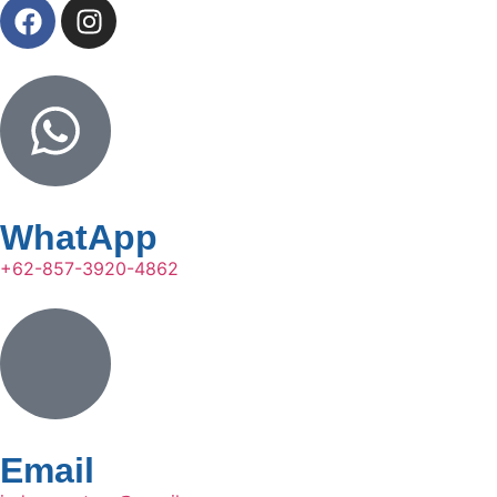
WhatApp
+62-857-3920-4862
Email