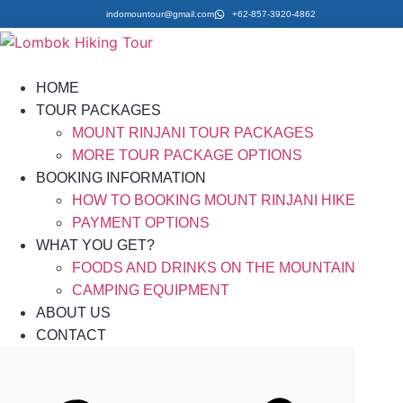
indomountour@gmail.com
+62-857-3920-4862
HOME
TOUR PACKAGES
MOUNT RINJANI TOUR PACKAGES
MORE TOUR PACKAGE OPTIONS
BOOKING INFORMATION
HOW TO BOOKING MOUNT RINJANI HIKE
PAYMENT OPTIONS
WHAT YOU GET?
FOODS AND DRINKS ON THE MOUNTAIN
CAMPING EQUIPMENT
ABOUT US
CONTACT