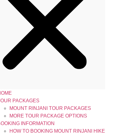
HOME
TOUR PACKAGES
MOUNT RINJANI TOUR PACKAGES
MORE TOUR PACKAGE OPTIONS
BOOKING INFORMATION
HOW TO BOOKING MOUNT RINJANI HIKE