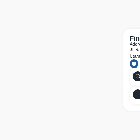
Fin
Addr
Jl. 
Utar