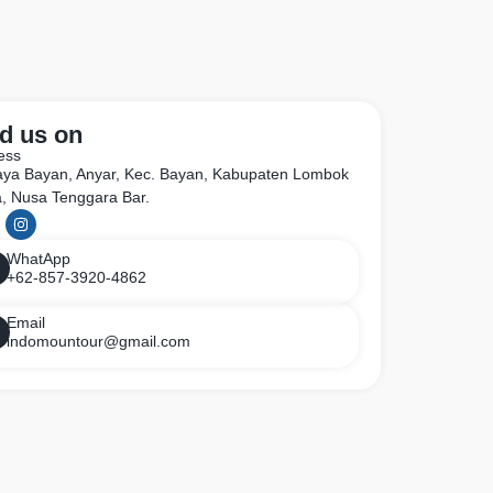
d us on
ess
Raya Bayan, Anyar, Kec. Bayan, Kabupaten Lombok
a, Nusa Tenggara Bar.
WhatApp
+62-857-3920-4862
Email
indomountour@gmail.com