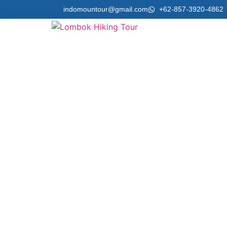
indomountour@gmail.com
+62-857-3920-4862