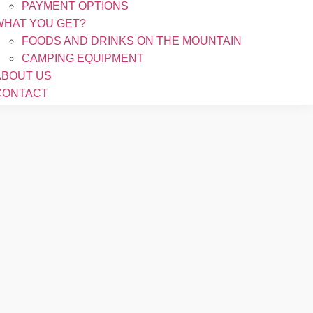
PAYMENT OPTIONS
WHAT YOU GET?
FOODS AND DRINKS ON THE MOUNTAIN
CAMPING EQUIPMENT
ABOUT US
CONTACT