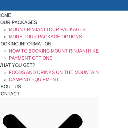
HOME
TOUR PACKAGES
MOUNT RINJANI TOUR PACKAGES
MORE TOUR PACKAGE OPTIONS
BOOKING INFORMATION
HOW TO BOOKING MOUNT RINJANI HIKE
PAYMENT OPTIONS
WHAT YOU GET?
FOODS AND DRINKS ON THE MOUNTAIN
CAMPING EQUIPMENT
ABOUT US
CONTACT