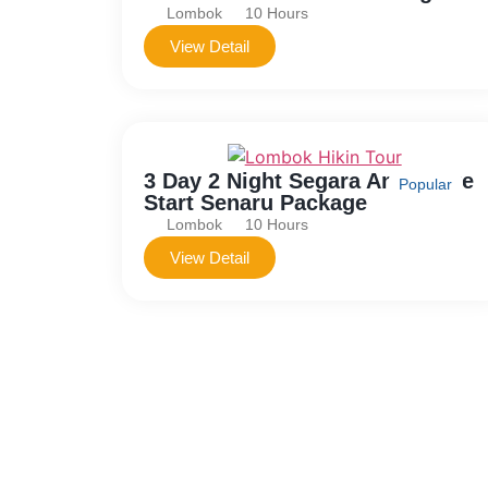
Lombok
10 Hours
View Detail
3 Day 2 Night Segara Anak Lake
Popular
Start Senaru Package
Lombok
10 Hours
View Detail