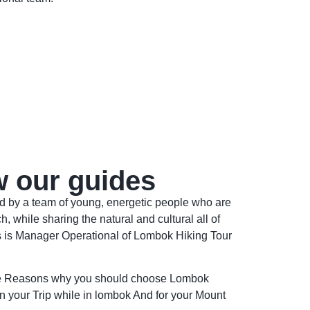
w our guides
ed by a team of young, energetic people who are
h, while sharing the natural and cultural all of
s is Manager Operational of Lombok Hiking Tour
he Reasons why you should choose Lombok
n your Trip while in lombok And for your Mount