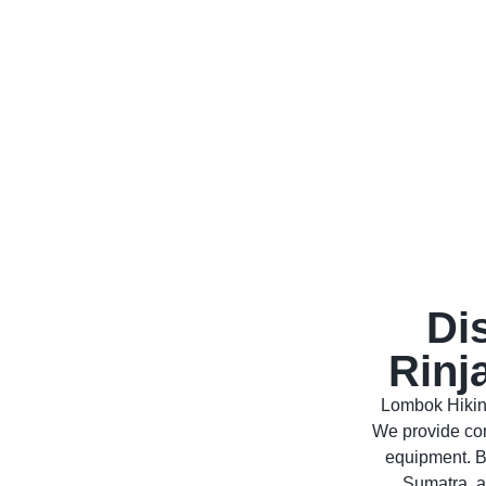
Di
Rinj
Lombok Hiking
We provide com
equipment. B
Sumatra, a