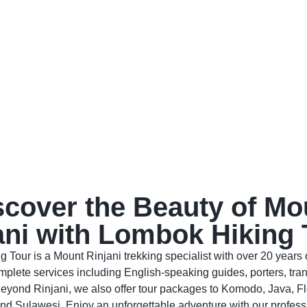
scover the Beauty of Mo
ani with Lombok Hiking 
 Tour is a Mount Rinjani trekking specialist with over 20 years 
plete services including English-speaking guides, porters, tran
eyond Rinjani, we also offer tour packages to Komodo, Java, Fl
nd Sulawesi. Enjoy an unforgettable adventure with our profess