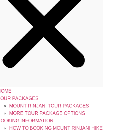
HOME
TOUR PACKAGES
MOUNT RINJANI TOUR PACKAGES
MORE TOUR PACKAGE OPTIONS
BOOKING INFORMATION
HOW TO BOOKING MOUNT RINJANI HIKE