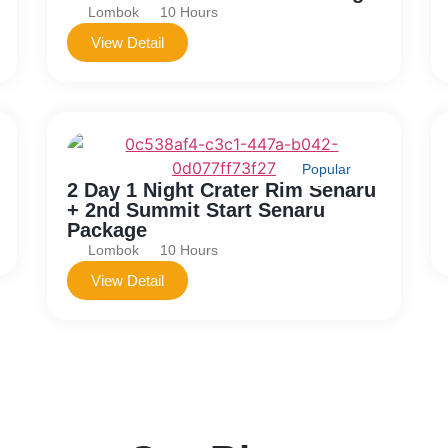
Lombok
10 Hours
View Detail
Popular
2 Day 1 Night Crater Rim Senaru
+ 2nd Summit Start Senaru
Package
Lombok
10 Hours
View Detail