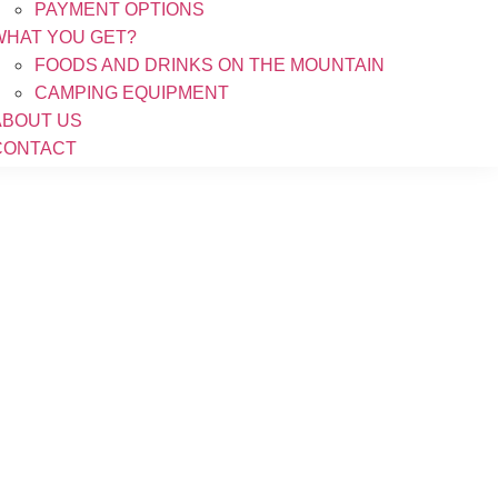
PAYMENT OPTIONS
WHAT YOU GET?
FOODS AND DRINKS ON THE MOUNTAIN
CAMPING EQUIPMENT
ABOUT US
CONTACT