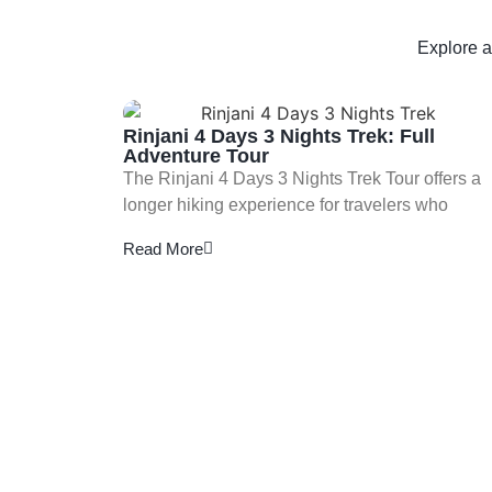
Explore a
Rinjani 4 Days 3 Nights Trek: Full
Adventure Tour
The Rinjani 4 Days 3 Nights Trek Tour offers a
longer hiking experience for travelers who
Read More