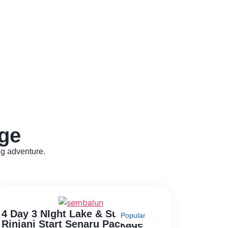
ge
ng adventure.
4 Day 3 NIght Lake & Summit
Popular
Rinjani Start Senaru Package