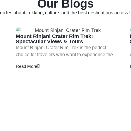
Our Blogs
rticles about trekking, culture, and the best destinations across 
Mount Rinjani Crater Rim Trek:
Spectacular Views & Tours
Mount Rinjani Crater Rim Trek is the perfect
choice for travelers who want to experience the
Read More