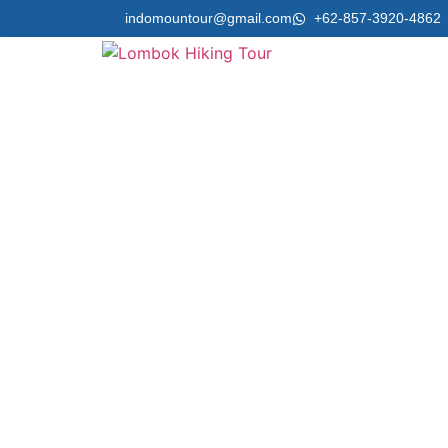
indomountour@gmail.com
+62-857-3920-4862