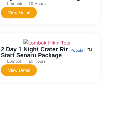
Lombok
10 Hours
View Detail
2 Day 1 Night Crater Rim Senaru
Popular
Start Senaru Package
Lombok
10 Hours
View Detail