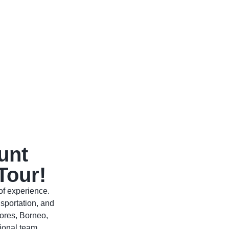
unt
Tour!
of experience.
sportation, and
ores, Borneo,
ional team.