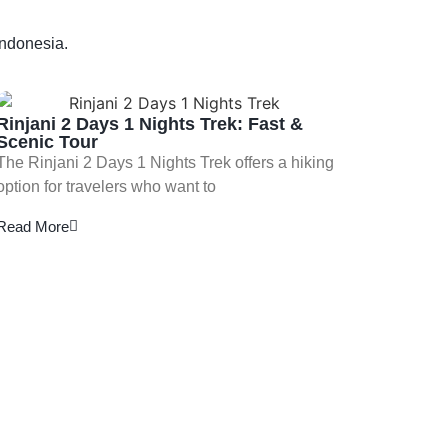
Indonesia.
Rinjani 2 Days 1 Nights Trek: Fast &
Scenic Tour
The Rinjani 2 Days 1 Nights Trek offers a hiking
option for travelers who want to
Read More