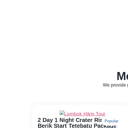
M
We provide g
2 Day 1 Night Crater Rim Aik
Popular
Berik Start Tetebatu Package