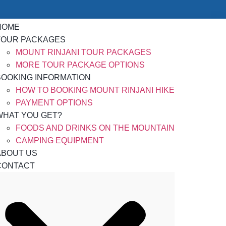
HOME
TOUR PACKAGES
MOUNT RINJANI TOUR PACKAGES
MORE TOUR PACKAGE OPTIONS
BOOKING INFORMATION
HOW TO BOOKING MOUNT RINJANI HIKE
PAYMENT OPTIONS
WHAT YOU GET?
FOODS AND DRINKS ON THE MOUNTAIN
CAMPING EQUIPMENT
ABOUT US
CONTACT