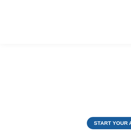
EXPERIE
MAJESTI
RIN
Trusted Mount Rinjani Trekking Specia
Years Across Indonesia’s M
START YOUR 