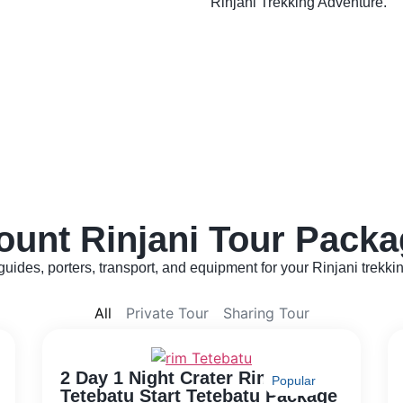
Rinjani Trekking Adventure.
ount Rinjani Tour Packa
uides, porters, transport, and equipment for your Rinjani trekki
All
Private Tour
Sharing Tour
2 Day 1 Night Crater Rim
Popular
Tetebatu Start Tetebatu Package