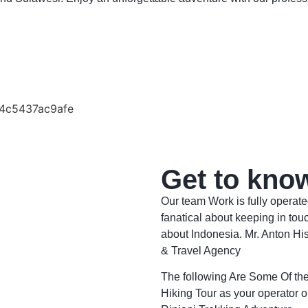
Get to kno
Our team Work is fully operat
fanatical about keeping in touc
about Indonesia. Mr. Anton Hi
& Travel Agency
The following Are Some Of t
Hiking Tour as your operator o