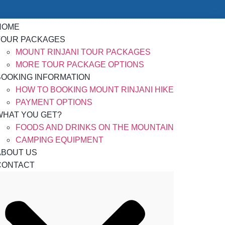
HOME
TOUR PACKAGES
MOUNT RINJANI TOUR PACKAGES
MORE TOUR PACKAGE OPTIONS
BOOKING INFORMATION
HOW TO BOOKING MOUNT RINJANI HIKE
PAYMENT OPTIONS
WHAT YOU GET?
FOODS AND DRINKS ON THE MOUNTAIN
CAMPING EQUIPMENT
ABOUT US
CONTACT