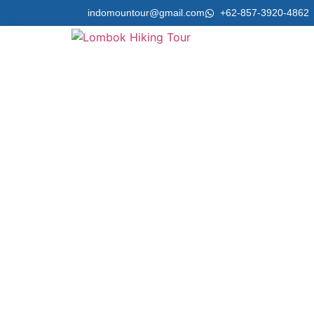
indomountour@gmail.com
+62-857-3920-4862