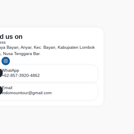
d us on
ess
Raya Bayan, Anyar, Kec. Bayan, Kabupaten Lombok
a, Nusa Tenggara Bar.
WhatApp
+62-857-3920-4862
Email
indomountour@gmail.com