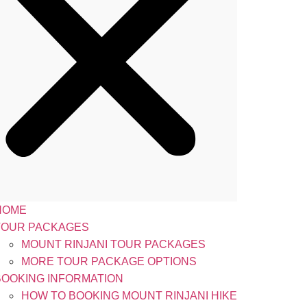
HOME
TOUR PACKAGES
MOUNT RINJANI TOUR PACKAGES
MORE TOUR PACKAGE OPTIONS
BOOKING INFORMATION
HOW TO BOOKING MOUNT RINJANI HIKE