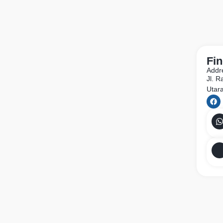
Fin
Addr
Jl. 
Utar