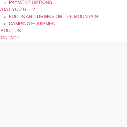
PAYMENT OPTIONS
WHAT YOU GET?
FOODS AND DRINKS ON THE MOUNTAIN
CAMPING EQUIPMENT
ABOUT US
CONTACT