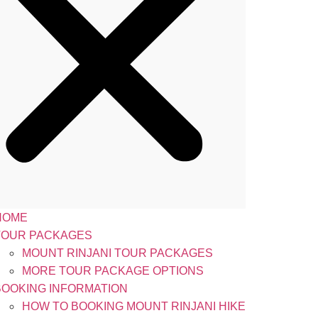
HOME
TOUR PACKAGES
MOUNT RINJANI TOUR PACKAGES
MORE TOUR PACKAGE OPTIONS
BOOKING INFORMATION
HOW TO BOOKING MOUNT RINJANI HIKE