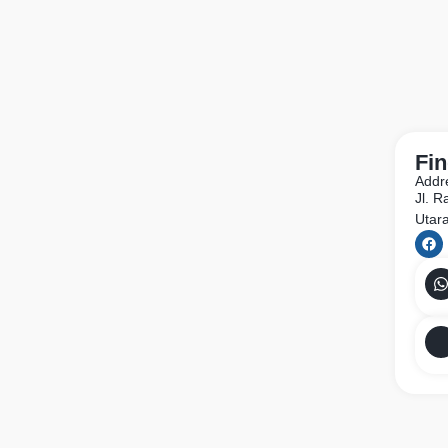
Fin
Addr
Jl. 
Utar