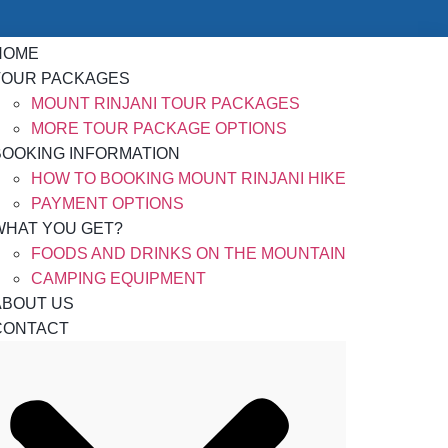
HOME
TOUR PACKAGES
MOUNT RINJANI TOUR PACKAGES
MORE TOUR PACKAGE OPTIONS
BOOKING INFORMATION
HOW TO BOOKING MOUNT RINJANI HIKE
PAYMENT OPTIONS
WHAT YOU GET?
FOODS AND DRINKS ON THE MOUNTAIN
CAMPING EQUIPMENT
ABOUT US
CONTACT