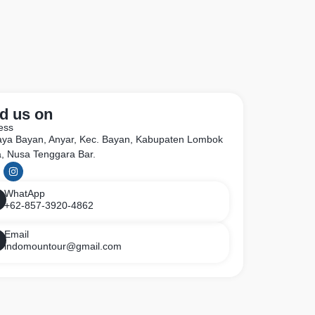
d us on
ess
Raya Bayan, Anyar, Kec. Bayan, Kabupaten Lombok
a, Nusa Tenggara Bar.
WhatApp
+62-857-3920-4862
Email
indomountour@gmail.com