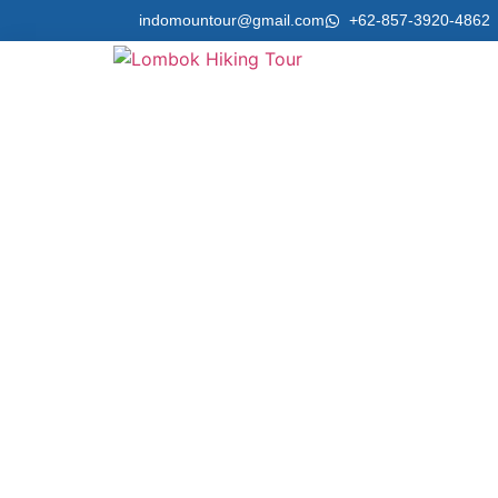
indomountour@gmail.com
+62-857-3920-4862