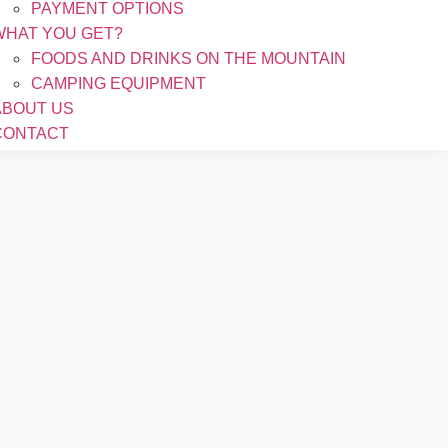
PAYMENT OPTIONS
WHAT YOU GET?
FOODS AND DRINKS ON THE MOUNTAIN
CAMPING EQUIPMENT
ABOUT US
CONTACT