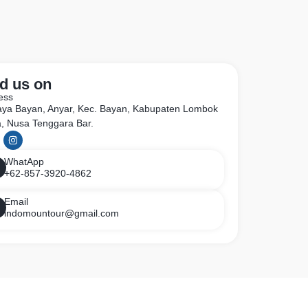
d us on
ess
Raya Bayan, Anyar, Kec. Bayan, Kabupaten Lombok
a, Nusa Tenggara Bar.
WhatApp
+62-857-3920-4862
Email
indomountour@gmail.com