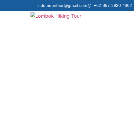
indomountour@gmail.com
+62-857-3920-4862