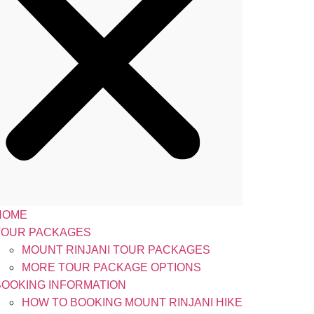
HOME
TOUR PACKAGES
MOUNT RINJANI TOUR PACKAGES
MORE TOUR PACKAGE OPTIONS
BOOKING INFORMATION
HOW TO BOOKING MOUNT RINJANI HIKE