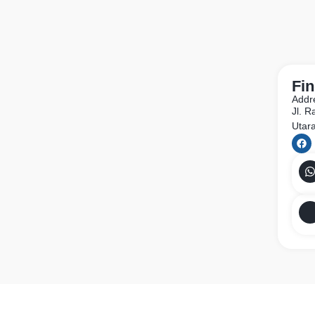
Fin
Addr
Jl. 
Utar