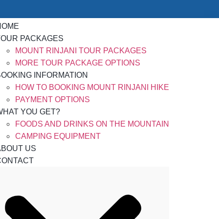
HOME
TOUR PACKAGES
MOUNT RINJANI TOUR PACKAGES
MORE TOUR PACKAGE OPTIONS
BOOKING INFORMATION
HOW TO BOOKING MOUNT RINJANI HIKE
PAYMENT OPTIONS
WHAT YOU GET?
FOODS AND DRINKS ON THE MOUNTAIN
CAMPING EQUIPMENT
ABOUT US
CONTACT