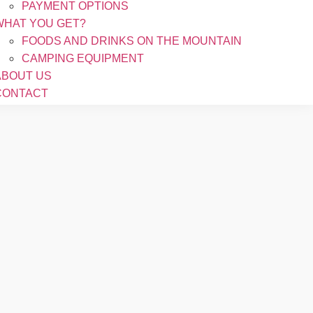
PAYMENT OPTIONS
WHAT YOU GET?
FOODS AND DRINKS ON THE MOUNTAIN
CAMPING EQUIPMENT
ABOUT US
CONTACT