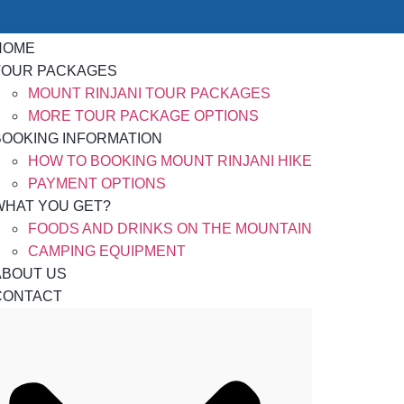
HOME
TOUR PACKAGES
MOUNT RINJANI TOUR PACKAGES
MORE TOUR PACKAGE OPTIONS
BOOKING INFORMATION
HOW TO BOOKING MOUNT RINJANI HIKE
PAYMENT OPTIONS
WHAT YOU GET?
FOODS AND DRINKS ON THE MOUNTAIN
CAMPING EQUIPMENT
ABOUT US
CONTACT