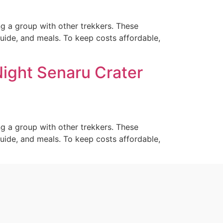
ng a group with other trekkers. These
guide, and meals. To keep costs affordable,
Night Senaru Crater
ng a group with other trekkers. These
guide, and meals. To keep costs affordable,