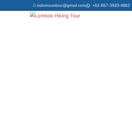
indomountour@gmail.com
+62-857-3920-4862