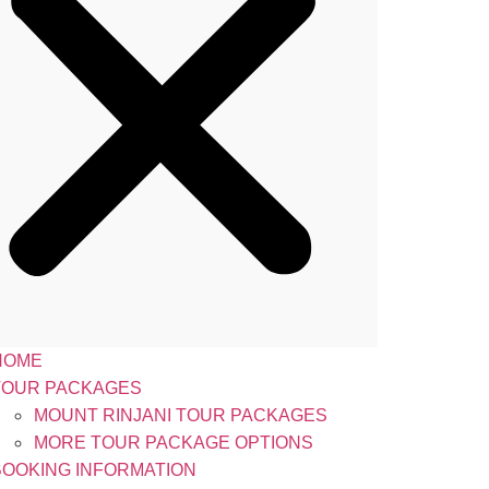
HOME
TOUR PACKAGES
MOUNT RINJANI TOUR PACKAGES
MORE TOUR PACKAGE OPTIONS
BOOKING INFORMATION