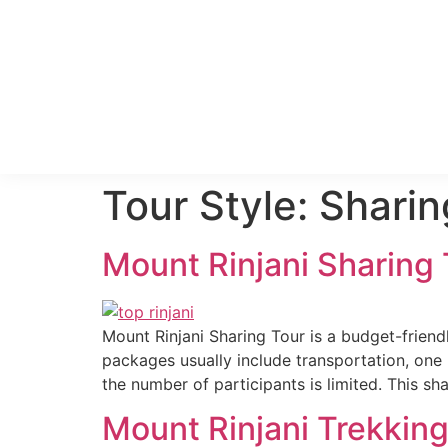
Tour Style:
Sharin
Mount Rinjani Sharing
Mount Rinjani Sharing Tour is a budget-friend
packages usually include transportation, one 
the number of participants is limited. This sh
Mount Rinjani Trekkin