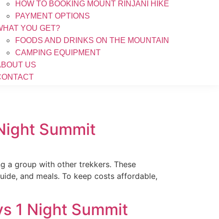
HOW TO BOOKING MOUNT RINJANI HIKE
PAYMENT OPTIONS
WHAT YOU GET?
FOODS AND DRINKS ON THE MOUNTAIN
CAMPING EQUIPMENT
ABOUT US
CONTACT
 Night Summit
ng a group with other trekkers. These
guide, and meals. To keep costs affordable,
ys 1 Night Summit