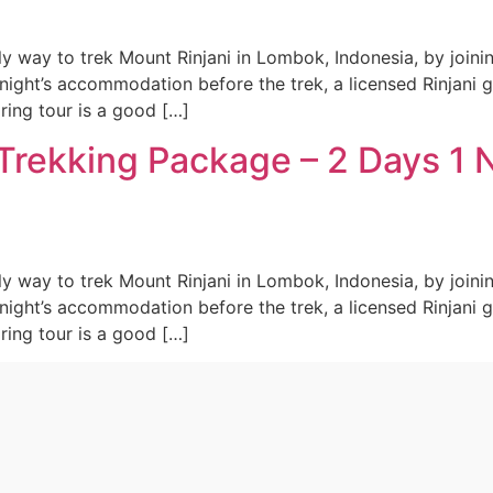
ly way to trek Mount Rinjani in Lombok, Indonesia, by joini
night’s accommodation before the trek, a licensed Rinjani 
aring tour is a good […]
Trekking Package – 2 Days 1 
ly way to trek Mount Rinjani in Lombok, Indonesia, by joini
night’s accommodation before the trek, a licensed Rinjani 
aring tour is a good […]