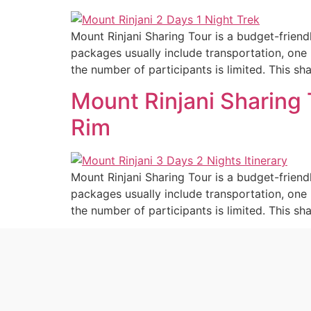
Mount Rinjani Sharing Tour is a budget-friend
packages usually include transportation, one 
the number of participants is limited. This sh
Mount Rinjani Sharing 
Rim
Mount Rinjani Sharing Tour is a budget-friend
packages usually include transportation, one 
the number of participants is limited. This sh