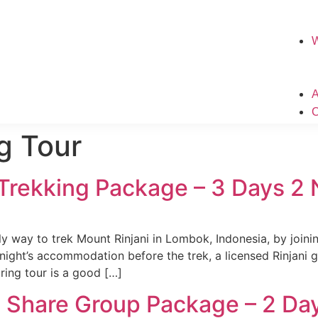
g Tour
 Trekking Package – 3 Days 2
ly way to trek Mount Rinjani in Lombok, Indonesia, by joini
night’s accommodation before the trek, a licensed Rinjani 
aring tour is a good […]
g Share Group Package – 2 Da