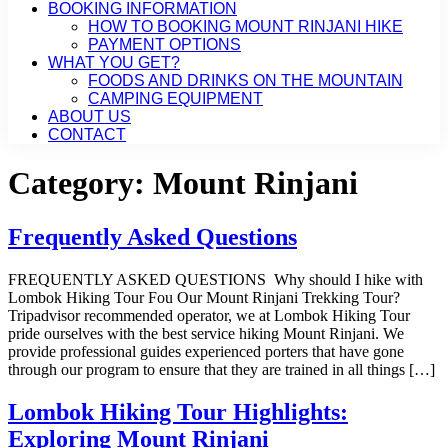
BOOKING INFORMATION
HOW TO BOOKING MOUNT RINJANI HIKE
PAYMENT OPTIONS
WHAT YOU GET?
FOODS AND DRINKS ON THE MOUNTAIN
CAMPING EQUIPMENT
ABOUT US
CONTACT
Category:
Mount Rinjani
Frequently Asked Questions
FREQUENTLY ASKED QUESTIONS Why should I hike with
Lombok Hiking Tour Fou Our Mount Rinjani Trekking Tour?
Tripadvisor recommended operator, we at Lombok Hiking Tour
pride ourselves with the best service hiking Mount Rinjani. We
provide professional guides experienced porters that have gone
through our program to ensure that they are trained in all things […]
Lombok Hiking Tour Highlights:
Exploring Mount Rinjani