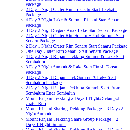
Package
2 Day 1 Night Crater Rim Tetebatu Start Tetebatu
Package
4 Day 3 NIght Lake & Summit Rinjani Start Senaru
Package
3 Day 2 Night Segara Anak Lake Start Senaru Package
2 Day 1 Night Crater Rim Senaru + 2nd Summit Start
Senaru Package
2 Day 1 Night Crater Rim Senaru Start Senaru Package
One Day Crater Rim Senaru Start Senaru Package
4 Day 3 Night Rinjani Trekking Summit & Lake Start
Sembalum
3 Day 2 Night Summit & Lake Start Finish Torean
Package
3 Day 2 Night Rinjani Trek Summit & Lake Start
Sembalum Package
2 Day 1 Night Rinjani Trekking Summit Start From
Sembalum Ends Sembalun
Mount Rinjani Trekking 2 Days 1 Nights Setampol
Crater Rim
Mount Rinjani Sharing Trekking Package – 3 Days 2
Night Summit
Mount Rinjani Trekking Share Group Package – 2
Days 1 Night Summit
Mount Rinjani Sharing Trekking Package – 2 Days 1