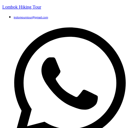
Lombok Hiking Tour
indomountour@gmail.com