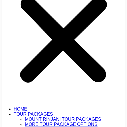
HOME
TOUR PACKAGES
MOUNT RINJANI TOUR PACKAGES
MORE TOUR PACKAGE OPTIONS