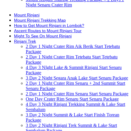
Night Senaru Crater Rim
Mount Rinjani
Mount Rinjani Trekking Map
How to Get Mount Rinjani in Lombok?
Ascent Routes to Mount Rinjani Tour
Might To See On Mount Rinjani
Rinjani Trek
2 Day 1 Night Crater Rim Aik Berik Start Tetebatu
Package
2 Day 1 Night Crater Rim Tetebatu Start Tetebatu
Package
4 Day 3 NIght Lake & Summit Rinjani Start Senaru
Package
3 Day 2 Night Segara Anak Lake Start Senaru Package
2 Day 1 Night Crater Rim Senaru + 2nd Summit Start
Senaru Package
2 Day 1 Night Crater Rim Senaru Start Senaru Package
One Day Crater Rim Senaru Start Senaru Package
4 Day 3 Night Rinjani Trekking Summit & Lake Start
Sembalum
3 Day 2 Night Summit & Lake Start Finish Torean
Package
3 Day 2 Night Rinjani Trek Summit & Lake Start
Sembalum Package