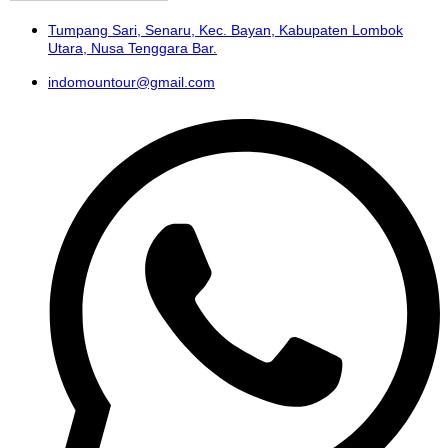
Tumpang Sari, Senaru, Kec. Bayan, Kabupaten Lombok
Utara, Nusa Tenggara Bar.
indomountour@gmail.com