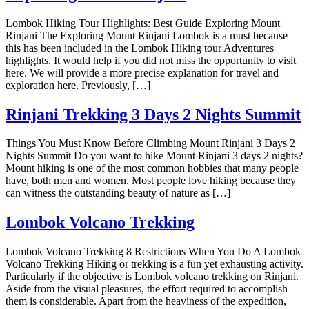
Lombok Hiking Tour Highlights: Best Guide Exploring Mount
Rinjani The Exploring Mount Rinjani Lombok is a must because
this has been included in the Lombok Hiking tour Adventures
highlights. It would help if you did not miss the opportunity to visit
here. We will provide a more precise explanation for travel and
exploration here. Previously, […]
Rinjani Trekking 3 Days 2 Nights Summit
Things You Must Know Before Climbing Mount Rinjani 3 Days 2
Nights Summit Do you want to hike Mount Rinjani 3 days 2 nights?
Mount hiking is one of the most common hobbies that many people
have, both men and women. Most people love hiking because they
can witness the outstanding beauty of nature as […]
Lombok Volcano Trekking
Lombok Volcano Trekking 8 Restrictions When You Do A Lombok
Volcano Trekking Hiking or trekking is a fun yet exhausting activity.
Particularly if the objective is Lombok volcano trekking on Rinjani.
Aside from the visual pleasures, the effort required to accomplish
them is considerable. Apart from the heaviness of the expedition,