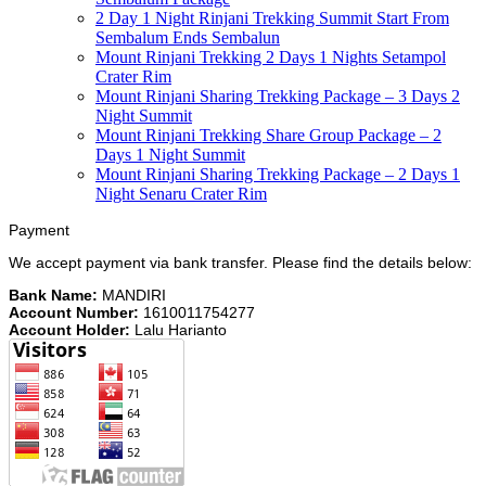
2 Day 1 Night Rinjani Trekking Summit Start From
Sembalum Ends Sembalun
Mount Rinjani Trekking 2 Days 1 Nights Setampol
Crater Rim
Mount Rinjani Sharing Trekking Package – 3 Days 2
Night Summit
Mount Rinjani Trekking Share Group Package – 2
Days 1 Night Summit
Mount Rinjani Sharing Trekking Package – 2 Days 1
Night Senaru Crater Rim
Payment
We accept payment via bank transfer. Please find the details below:
Bank Name:
MANDIRI
Account Number:
1610011754277
Account Holder:
Lalu Harianto