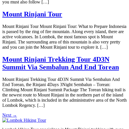
you must also follow […]
Mount Rinjani Tour
Mount Rinjani Tour Mount Rinjani Tour: What to Prepare Indonesia
is passed by the ring of fire mountain. Along every island, there are
active volcanoes. In Lombok, the most famous spot is Mount
Rinjani. The surrounding area of this mountain is also very pretty
and you can join the Mount Rinjani tour to explore it. […]
Mount Rinjani Trekking Tour 4D3N
Summit Via Sembalun And End Torean
Mount Rinjani Trekking Tour 4D3N Summit Via Sembalun And
End Torean, the Rinjani 4Days 3Night Sembalun – Torean:
Climbing Mount Rinjani Summit Package The Torean hiking trail is
the newest route to Mount Rinjani in the northern part of the island
of Lombok, which is included in the administrative area of ​​​​the North
Lombok Regency. […]
Next
→