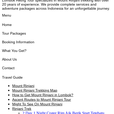
Lombok Hiking Tour specializes in Mount Rinjani trekking with over
20 years of experience. We provide complete services and
adventure packages across Indonesia for an unforgettable journey.
Menu
Home
Tour Packages
Booking Information
What You Get?
About Us
Contact
Travel Guide
Mount Rinjani
Mount Rinjani Trekking Map
How to Get Mount Rinjani in Lombok?
Ascent Routes to Mount Rinjani Tour
Might To See On Mount Rinjani
Rinjani Trek
2 Day 1 Night Crater Rim Aik Berik Start Tetebatu