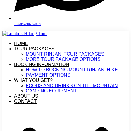
+62-857-3920-4862
HOME
TOUR PACKAGES
MOUNT RINJANI TOUR PACKAGES
MORE TOUR PACKAGE OPTIONS
BOOKING INFORMATION
HOW TO BOOKING MOUNT RINJANI HIKE
PAYMENT OPTIONS
WHAT YOU GET?
FOODS AND DRINKS ON THE MOUNTAIN
CAMPING EQUIPMENT
ABOUT US
CONTACT