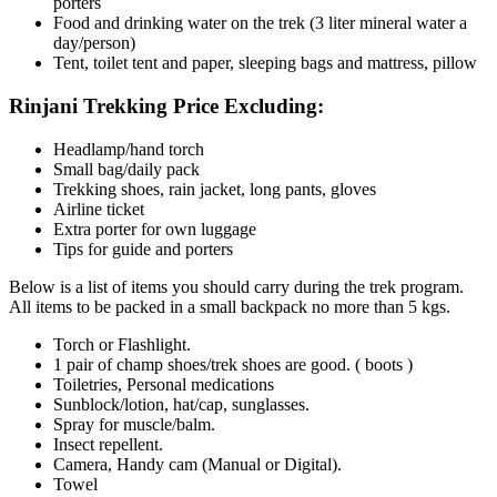
porters
Food and drinking water on the trek (3 liter mineral water a
day/person)
Tent, toilet tent and paper, sleeping bags and mattress, pillow
Rinjani Trekking Price Excluding:
Headlamp/hand torch
Small bag/daily pack
Trekking shoes, rain jacket, long pants, gloves
Airline ticket
Extra porter for own luggage
Tips for guide and porters
Below is a list of items you should carry during the trek program.
All items to be packed in a small backpack no more than 5 kgs.
Torch or Flashlight.
1 pair of champ shoes/trek shoes are good. ( boots )
Toiletries, Personal medications
Sunblock/lotion, hat/cap, sunglasses.
Spray for muscle/balm.
Insect repellent.
Camera, Handy cam (Manual or Digital).
Towel