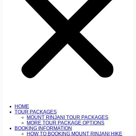
HOME
TOUR PACKAGES
MOUNT RINJANI TOUR PACKAGES
MORE TOUR PACKAGE OPTIONS
BOOKING INFORMATION
HOW TO BOOKING MOUNT RINJANI HIKE