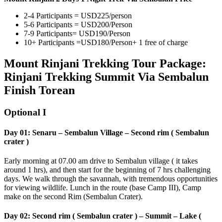
2-4 Participants = USD225/person
5-6 Participants = USD200/Person
7-9 Participants= USD190/Person
10+ Participants =USD180/Person+ 1 free of charge
Mount Rinjani Trekking Tour Package:
Rinjani Trekking Summit Via Sembalun
Finish Torean
Optional I
Day 01: Senaru – Sembalun Village – Second rim ( Sembalun
crater )
Early morning at 07.00 am drive to Sembalun village ( it takes
around 1 hrs), and then start for the beginning of 7 hrs challenging
days. We walk through the savannah, with tremendous opportunities
for viewing wildlife. Lunch in the route (base Camp III), Camp
make on the second Rim (Sembalun Crater).
Day 02: Second rim ( Sembalun crater ) – Summit – Lake (