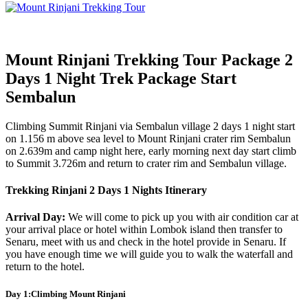
Mount Rinjani Trekking Tour Package 2
Days 1 Night Trek Package Start
Sembalun
Climbing Summit Rinjani via Sembalun village 2 days 1 night start
on 1.156 m above sea level to Mount Rinjani crater rim Sembalun
on 2.639m and camp night here, early morning next day start climb
to Summit 3.726m and return to crater rim and Sembalun village.
Trekking Rinjani 2 Days 1 Nights Itinerary
Arrival Day:
We will come to pick up you with air condition car at
your arrival place or hotel within Lombok island then transfer to
Senaru, meet with us and check in the hotel provide in Senaru. If
you have enough time we will guide you to walk the waterfall and
return to the hotel.
Day 1:Climbing Mount Rinjani