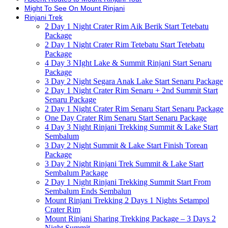
Might To See On Mount Rinjani
Rinjani Trek
2 Day 1 Night Crater Rim Aik Berik Start Tetebatu
Package
2 Day 1 Night Crater Rim Tetebatu Start Tetebatu
Package
4 Day 3 NIght Lake & Summit Rinjani Start Senaru
Package
3 Day 2 Night Segara Anak Lake Start Senaru Package
2 Day 1 Night Crater Rim Senaru + 2nd Summit Start
Senaru Package
2 Day 1 Night Crater Rim Senaru Start Senaru Package
One Day Crater Rim Senaru Start Senaru Package
4 Day 3 Night Rinjani Trekking Summit & Lake Start
Sembalum
3 Day 2 Night Summit & Lake Start Finish Torean
Package
3 Day 2 Night Rinjani Trek Summit & Lake Start
Sembalum Package
2 Day 1 Night Rinjani Trekking Summit Start From
Sembalum Ends Sembalun
Mount Rinjani Trekking 2 Days 1 Nights Setampol
Crater Rim
Mount Rinjani Sharing Trekking Package – 3 Days 2
Night Summit