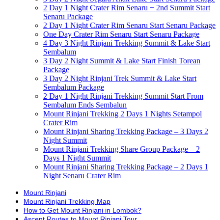
2 Day 1 Night Crater Rim Senaru + 2nd Summit Start
Senaru Package
2 Day 1 Night Crater Rim Senaru Start Senaru Package
One Day Crater Rim Senaru Start Senaru Package
4 Day 3 Night Rinjani Trekking Summit & Lake Start
Sembalum
3 Day 2 Night Summit & Lake Start Finish Torean
Package
3 Day 2 Night Rinjani Trek Summit & Lake Start
Sembalum Package
2 Day 1 Night Rinjani Trekking Summit Start From
Sembalum Ends Sembalun
Mount Rinjani Trekking 2 Days 1 Nights Setampol
Crater Rim
Mount Rinjani Sharing Trekking Package – 3 Days 2
Night Summit
Mount Rinjani Trekking Share Group Package – 2
Days 1 Night Summit
Mount Rinjani Sharing Trekking Package – 2 Days 1
Night Senaru Crater Rim
Mount Rinjani
Mount Rinjani Trekking Map
How to Get Mount Rinjani in Lombok?
Ascent Routes to Mount Rinjani Tour