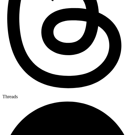
Threads