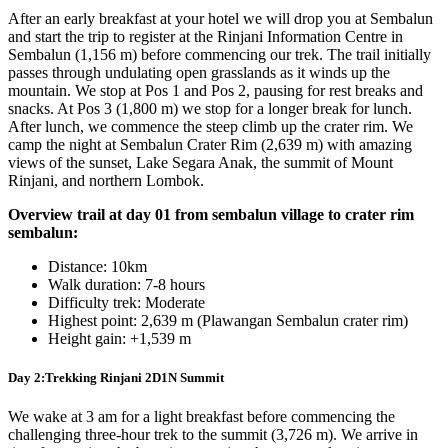
After an early breakfast at your hotel we will drop you at Sembalun
and start the trip to register at the Rinjani Information Centre in
Sembalun (1,156 m) before commencing our trek. The trail initially
passes through undulating open grasslands as it winds up the
mountain. We stop at Pos 1 and Pos 2, pausing for rest breaks and
snacks. At Pos 3 (1,800 m) we stop for a longer break for lunch.
After lunch, we commence the steep climb up the crater rim. We
camp the night at Sembalun Crater Rim (2,639 m) with amazing
views of the sunset, Lake Segara Anak, the summit of Mount
Rinjani, and northern Lombok.
Overview trail at day 01 from sembalun village to crater rim
sembalun:
Distance: 10km
Walk duration: 7-8 hours
Difficulty trek: Moderate
Highest point: 2,639 m (Plawangan Sembalun crater rim)
Height gain: +1,539 m
Day 2:Trekking Rinjani 2D1N Summit
We wake at 3 am for a light breakfast before commencing the
challenging three-hour trek to the summit (3,726 m). We arrive in