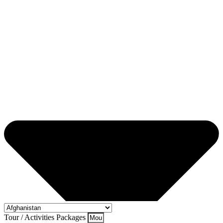
Tour / Activities Packages