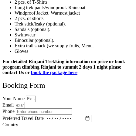
2 pcs. of T-Shirts.
Long trek pants/windproof. Raincoat
Windproof Jacket. Warmest jacket
2 pcs. of shorts.
Trek stick/leaky (optional).
Sandals (optional).
Swimwear
Binocular (optional).
Extra trail snack (we supply fruits, Menu.
Gloves
For detailed Rinjani Trekking information on price or book
program climbing Rinjani to summit 2 days 1 night please
contact Us or
book the package here
Booking Form
Your Name
Email
Phone
Preferred Travel Date
Country