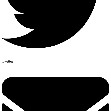
Twitter