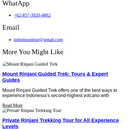
WhatApp
+62-857-3920-4862
Email
indomountour@gmail.com
More You Might Like
Mount Rinjani Guided Trek: Tours & Expert
Guides
Mount Rinjani Guided Trek offers one of the best ways to
experience Indonesia’s second-highest volcano with
Read More
Private Rinjani Trekking Tour for All Experience
Levels