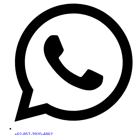
+62-857-3920-4862