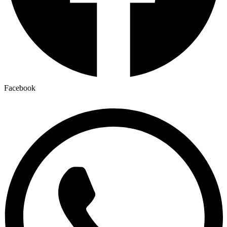
Facebook