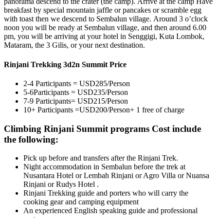
panorama descend to the crater (the camp). Arrive at the camp Have
breakfast by special mountain jaffle or pancakes or scramble egg
with toast then we descend to Sembalun village. Around 3 o’clock
noon you will be ready at Sembalun village, and then around 6.00
pm, you will be arriving at your hotel in Senggigi, Kuta Lombok,
Mataram, the 3 Gilis, or your next destination.
Rinjani Trekking 3d2n Summit Price
2-4 Participants = USD285/Person
5-6Participants = USD235/Person
7-9 Participants= USD215/Person
10+ Participants =USD200/Person+ 1 free of charge
Climbing Rinjani Summit programs Cost include
the following:
Pick up before and transfers after the Rinjani Trek.
Night accommodation in Sembalun before the trek at
Nusantara Hotel or Lembah Rinjani or Agro Villa or Nuansa
Rinjani or Rudys Hotel .
Rinjani Trekking guide and porters who will carry the
cooking gear and camping equipment
An experienced English speaking guide and professional