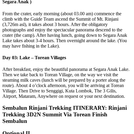
Segara Anak )
From the crater, early morning (about 03.00 am) commence the
climb with the Guide Team ascend the Summit of Mt. Rinjani
(3,726m asl), it takes about 3 hours. After the obligatory
photographs and enjoy the spectacular panorama descend to the
crater (the camp). After having lunch, going down to Segara Anak
Lake takes about 3-4 hours. Then overnight around the lake. (You
may have fishing in the Lake).
Day 03: Lake – Torean Villages
After breakfast, enjoy the beautiful panorama at Segara Anak Lake.
Then we take back to Torean Village, on the way we visit the
steaming milk caves (lunch will be prepared by a porter along the
route). About 4 o’clock afternoon, you will be arriving at Torean
Village. Then Drive to Senggigi, Kuta Lombok, The 3 Gilis,
Airport, Mataram, Anywhere on request or your next destination.
Sembalun Rinjani Trekking ITINERARY: Rinjani
Trekking 3D2N Summit Via Torean Finish
Sembalun
Optional II