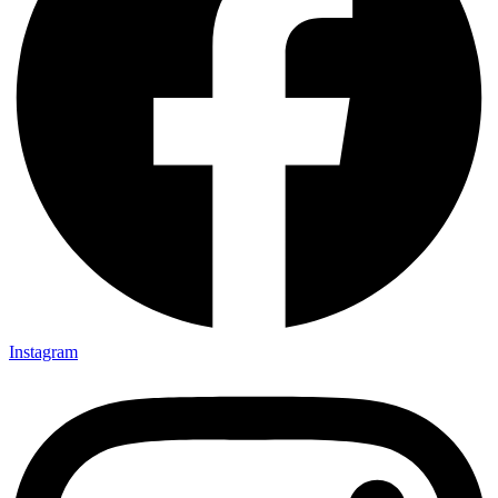
Instagram