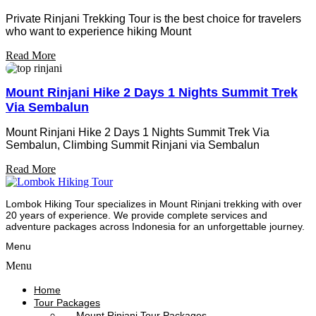
Private Rinjani Trekking Tour is the best choice for travelers
who want to experience hiking Mount
Read More
Mount Rinjani Hike 2 Days 1 Nights Summit Trek
Via Sembalun
Mount Rinjani Hike 2 Days 1 Nights Summit Trek Via
Sembalun, Climbing Summit Rinjani via Sembalun
Read More
Lombok Hiking Tour specializes in Mount Rinjani trekking with over
20 years of experience. We provide complete services and
adventure packages across Indonesia for an unforgettable journey.
Menu
Menu
Home
Tour Packages
Mount Rinjani Tour Packages