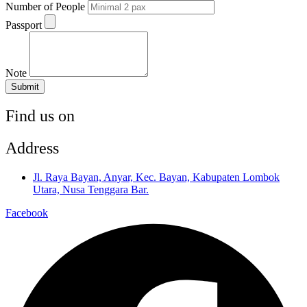
Number of People
Passport
Note
Submit
Find us on
Address
Jl. Raya Bayan, Anyar, Kec. Bayan, Kabupaten Lombok
Utara, Nusa Tenggara Bar.
Facebook