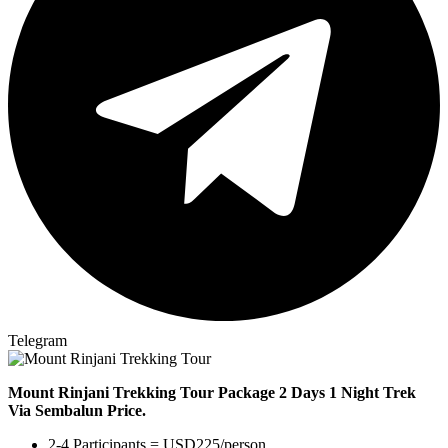
Telegram
Mount Rinjani Trekking Tour Package 2 Days 1 Night Trek
Via
Sembalun Price.
2-4 Participants = USD225/person