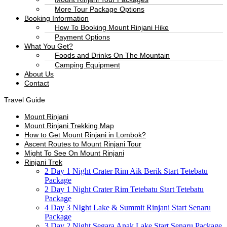
More Tour Package Options
Booking Information
How To Booking Mount Rinjani Hike
Payment Options
What You Get?
Foods and Drinks On The Mountain
Camping Equipment
About Us
Contact
Travel Guide
Mount Rinjani
Mount Rinjani Trekking Map
How to Get Mount Rinjani in Lombok?
Ascent Routes to Mount Rinjani Tour
Might To See On Mount Rinjani
Rinjani Trek
2 Day 1 Night Crater Rim Aik Berik Start Tetebatu
Package
2 Day 1 Night Crater Rim Tetebatu Start Tetebatu
Package
4 Day 3 NIght Lake & Summit Rinjani Start Senaru
Package
3 Day 2 Night Segara Anak Lake Start Senaru Package