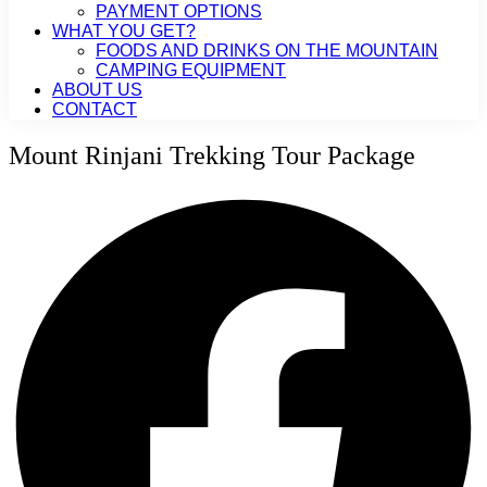
PAYMENT OPTIONS
WHAT YOU GET?
FOODS AND DRINKS ON THE MOUNTAIN
CAMPING EQUIPMENT
ABOUT US
CONTACT
Mount Rinjani Trekking Tour Package