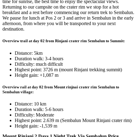
time for sunrise, the best time to enjoy the spectacular views.
Returning to our campsite on the crater rim we stop for a hot
breakfast and a rest before commencing our return trek to Sembalun.
We pause for lunch at Pos 2 or 3 and arrive in Sembalun in the early
afternoon, from where you will be transported to your next
destination.
Overview trail at day 02 from Rinjani crater rim Sembalun to Summit:
Distance: 5km
Duration walk: 3-4 hours
Difficulty: much difficult
Highest point: 3726 m (mount Rinjani trekking summit)
Height gain: +1,087 m
Overview rail at day 02 from Mount rinjnai crater rim Sembalun to
Sembalun village:
Distance: 10 km
Duration walk: 5-6 hours
Difficulty: Moderate
Highest point: 2.639 m (Sembalun Mount Rinjani crater rim)
Height gain: -1,539 m
Mount Rinjani 2 Days 1 Night Trek Via
Sembalun Price