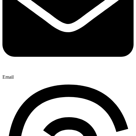
Email