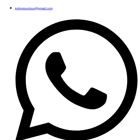
indomountour@gmail.com