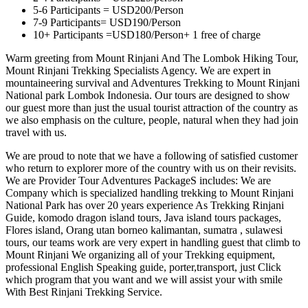
5-6 Participants = USD200/Person
7-9 Participants= USD190/Person
10+ Participants =USD180/Person+ 1 free of charge
Warm greeting from Mount Rinjani And The Lombok Hiking Tour,
Mount Rinjani Trekking Specialists Agency. We are expert in
mountaineering survival and Adventures Trekking to Mount Rinjani
National park Lombok Indonesia. Our tours are designed to show
our guest more than just the usual tourist attraction of the country as
we also emphasis on the culture, people, natural when they had join
travel with us.
We are proud to note that we have a following of satisfied customer
who return to explorer more of the country with us on their revisits.
We are Provider Tour Adventures PackageS includes: We are
Company which is specialized handling trekking to Mount Rinjani
National Park has over 20 years experience As Trekking Rinjani
Guide, komodo dragon island tours, Java island tours packages,
Flores island, Orang utan borneo kalimantan, sumatra , sulawesi
tours, our teams work are very expert in handling guest that climb to
Mount Rinjani We organizing all of your Trekking equipment,
professional English Speaking guide, porter,transport, just Click
which program that you want and we will assist your with smile
With Best Rinjani Trekking Service.