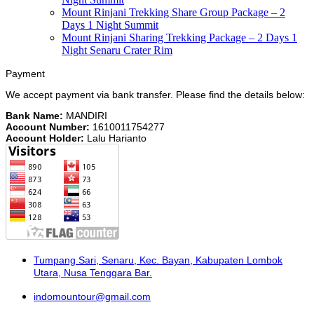
Mount Rinjani Trekking Share Group Package – 2
Days 1 Night Summit
Mount Rinjani Sharing Trekking Package – 2 Days 1
Night Senaru Crater Rim
Payment
We accept payment via bank transfer. Please find the details below:
Bank Name:
MANDIRI
Account Number:
1610011754277
Account Holder:
Lalu Harianto
Tumpang Sari, Senaru, Kec. Bayan, Kabupaten Lombok
Utara, Nusa Tenggara Bar.
indomountour@gmail.com