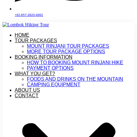
+62-857-3920-4862
HOME
TOUR PACKAGES
MOUNT RINJANI TOUR PACKAGES
MORE TOUR PACKAGE OPTIONS
BOOKING INFORMATION
HOW TO BOOKING MOUNT RINJANI HIKE
PAYMENT OPTIONS
WHAT YOU GET?
FOODS AND DRINKS ON THE MOUNTAIN
CAMPING EQUIPMENT
ABOUT US
CONTACT