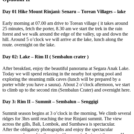
Day 01 Hike Mount Rinjani: Senaru – Torean Villages – lake
Early morning at 07.00 am drive to Torean village ( it takes around
25 minutes, fetch the porter, 8.30 am we start the trek in the rain
forest and we walk around the edge of the valley, up and down the
hill. Around 5 o’clock we will arrive at the lake, lunch along the
route. overnight on the lake.
Day 02: Lake – Rim II ( Sembalun crater )
After breakfast, enjoy the beautiful panorama at Segara Anak Lake.
Today we will spend relaxing in the nearby hot spring pool and
exploring the steaming milk caves (lunch will be prepared by a
porter while you have a sauna). About 2 o’clock afternoon, we start
to climb up to the second rim (Sembalun Crater) and overnight here.
Day 3: Rim II – Summit – Sembalun – Senggigi
Summit season begins at 3 o’clock in the morning. We climb several
ridges for 3hrs until reaching the true Rinjani summit. The view
across the gills, Bali, Lombok, and Sumbawa is spectacular.
After the obligatory photographs and enjoy the spectacular