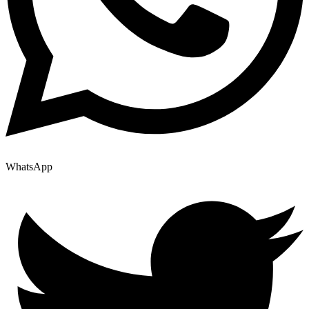
WhatsApp