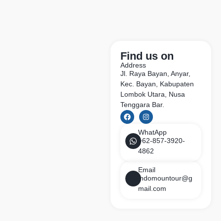
Find us on
Address
Jl. Raya Bayan, Anyar,
Kec. Bayan, Kabupaten
Lombok Utara, Nusa
Tenggara Bar.
WhatApp
+62-857-3920-
4862
Email
indomountour@g
mail.com