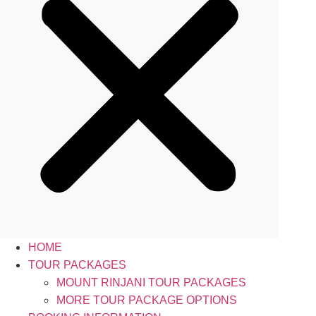
HOME
TOUR PACKAGES
MOUNT RINJANI TOUR PACKAGES
MORE TOUR PACKAGE OPTIONS