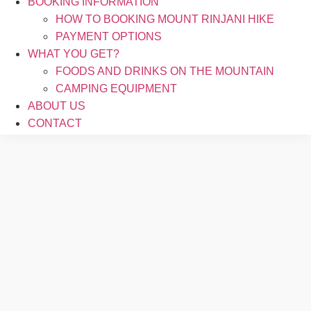
BOOKING INFORMATION
HOW TO BOOKING MOUNT RINJANI HIKE
PAYMENT OPTIONS
WHAT YOU GET?
FOODS AND DRINKS ON THE MOUNTAIN
CAMPING EQUIPMENT
ABOUT US
CONTACT