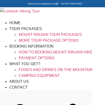
indomountour@gmail.com
+62-857-3920-4862
HOME
TOUR PACKAGES
MOUNT RINJANI TOUR PACKAGES
MORE TOUR PACKAGE OPTIONS
BOOKING INFORMATION
HOW TO BOOKING MOUNT RINJANI HIKE
PAYMENT OPTIONS
WHAT YOU GET?
FOODS AND DRINKS ON THE MOUNTAIN
CAMPING EQUIPMENT
ABOUT US
CONTACT